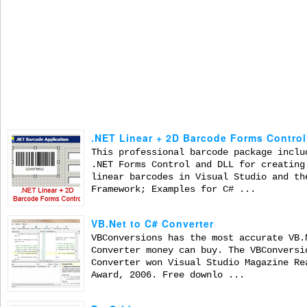
.NET Linear + 2D Barcode Forms Control
This professional barcode package inclu
.NET Forms Control and DLL for creating
linear barcodes in Visual Studio and th
Framework; Examples for C# ...
VB.Net to C# Converter
VBConversions has the most accurate VB.
Converter money can buy. The VBConversi
Converter won Visual Studio Magazine Re
Award, 2006. Free downlo ...