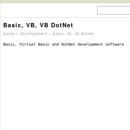
Basic, VB, VB DotNet
home
>
development
> basic, vb, vb dotnet
Basic, Virtual Basic and DotNet development software