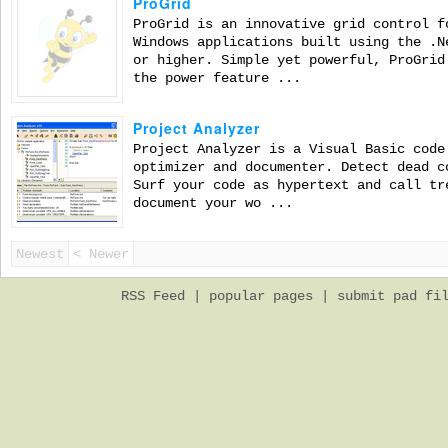
ProGrid
ProGrid is an innovative grid control f
Windows applications built using the .N
or higher. Simple yet powerful, ProGrid
the power feature ...
Project Analyzer
Project Analyzer is a Visual Basic code
optimizer and documenter. Detect dead c
Surf your code as hypertext and call tr
document your wo ...
Newest
< Newer
RSS Feed
|
popular pages
|
submit pad fi