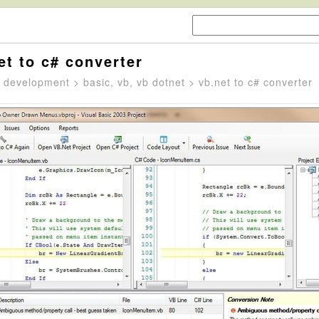
et to c# converter
>
development
>
basic, vb, vb dotnet
> vb.net to c# converter