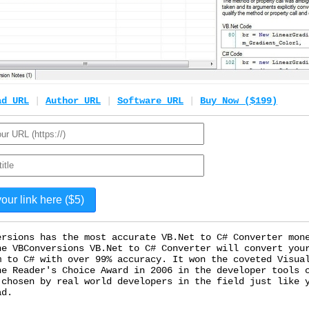
ad URL
|
Author URL
|
Software URL
|
Buy Now ($199)
ersions has the most accurate VB.Net to C# Converter mon
he VBConversions VB.Net to C# Converter will convert you
m to C# with over 99% accuracy. It won the coveted Visua
ne Reader's Choice Award in 2006 in the developer tools 
 chosen by real world developers in the field just like 
ad.