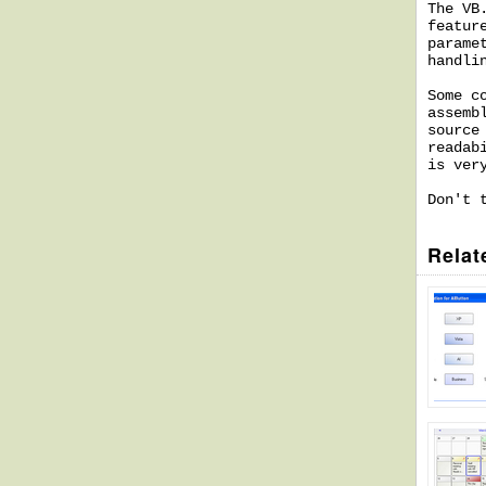
The VB
featur
parame
handli
Some c
assemb
source
readab
is ver
Don't 
Relat