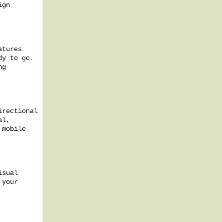
ign
atures
dy to go.
ng
irectional
al,
 mobile
isual
 your