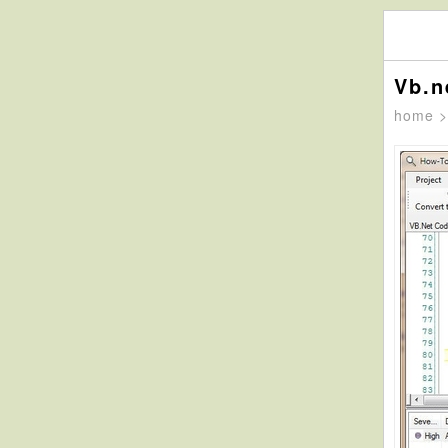
Vb.n
home