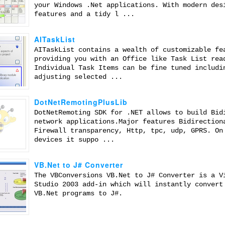
your Windows .Net applications. With modern des
features and a tidy l ...
AITaskList
AITaskList contains a wealth of customizable fe
providing you with an Office like Task List rea
Individual Task Items can be fine tuned includi
adjusting selected ...
DotNetRemotingPlusLib
DotNetRemoting SDK for .NET allows to build Bid
network applications.Major features Bidirection
Firewall transparency, Http, tpc, udp, GPRS. On
devices it suppo ...
VB.Net to J# Converter
The VBConversions VB.Net to J# Converter is a V
Studio 2003 add-in which will instantly convert
VB.Net programs to J#.