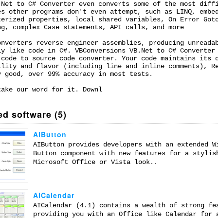
.Net to C# Converter even converts some of the most diff
es other programs don't even attempt, such as LINQ, embe
terized properties, local shared variables, On Error Got
ng, complex Case statements, API calls, and more
onverters reverse engineer assemblies, producing unreada
ly like code in C#. VBConversions VB.Net to C# Converter
 code to source code converter. Your code maintains its 
ility and flavor (including line and inline comments), R
y good, over 99% accuracy in most tests.
take our word for it. Downl
ed software (5)
AIButton
AIButton provides developers with an extended W
Button component with new features for a stylis
Microsoft Office or Vista look..
AICalendar
AICalendar (4.1) contains a wealth of strong fe
providing you with an Office like Calendar for 