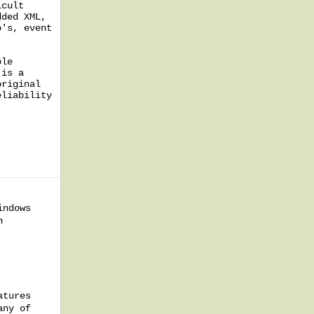
icult
dded XML,
o's, event
ble
 is a
original
eliability
indows
h
atures
any of