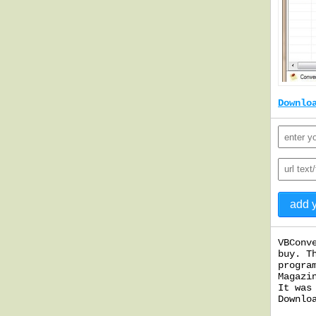
Downlo
VBConv
buy. T
progra
Magazi
It was
Downlo