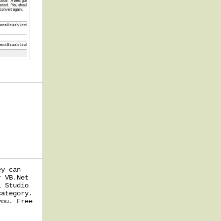
ey can
r VB.Net
l Studio
category.
you. Free