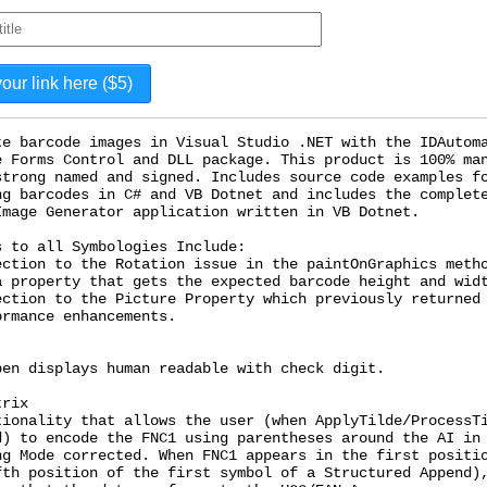
te barcode images in Visual Studio .NET with the IDAutom
e Forms Control and DLL package. This product is 100% ma
strong named and signed. Includes source code examples f
ng barcodes in C# and VB Dotnet and includes the complet
Image Generator application written in VB Dotnet.
s to all Symbologies Include:
ection to the Rotation issue in the paintOnGraphics meth
a property that gets the expected barcode height and wid
ection to the Picture Property which previously returned
ormance enhancements.
pen displays human readable with check digit.
trix
tionality that allows the user (when ApplyTilde/ProcessT
d) to encode the FNC1 using parentheses around the AI in
ng Mode corrected. When FNC1 appears in the first positi
fth position of the first symbol of a Structured Append)