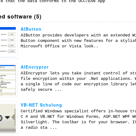
te that the data conforms to the UCC/EAN App
ed software (5)
AIButton
AIButton provides developers with an extended W
Button component with new features for a stylis
Microsoft Office or Vista look..
AIEncryptor
AIEncryptor lets you take instant control of st
file encryption within your .Net applications. 
a single line of code our encryption library le
safely secure ...
VB-NET Schulung
Certified Windows specialist offers in-house tr
C # and VB.NET for Windows Forms, ASP.NET WPF W
Silverlight. The toolbar is for your browser. I
a radio sta ...