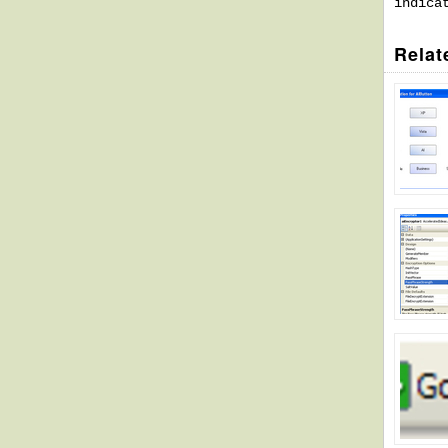
indica
Relat