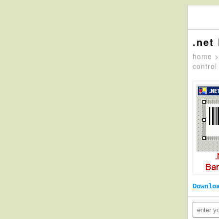
.net
home
control
Downlo