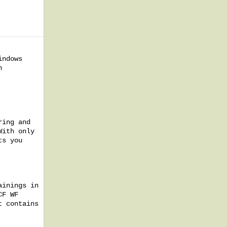
indows
h
ring and
With only
ts you
ainings in
CF WF
t contains