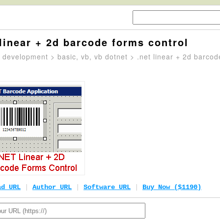
 linear + 2d barcode forms control
>
development
>
basic, vb, vb dotnet
> .net linear + 2d barcod
ad URL
|
Author URL
|
Software URL
|
Buy Now ($1190)