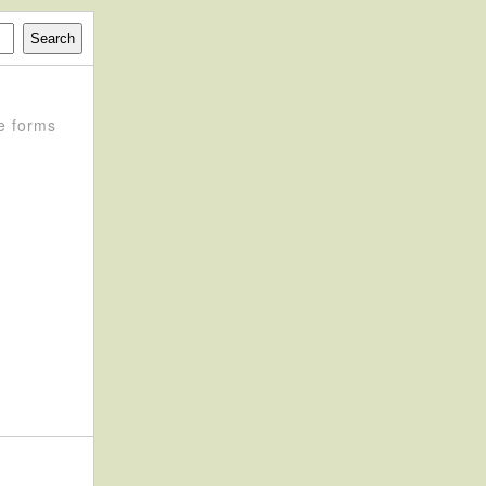
e forms