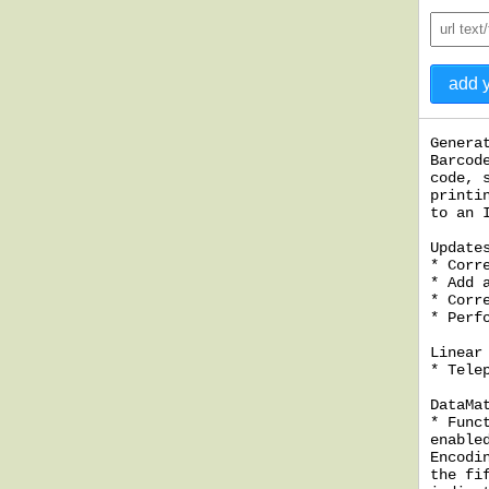
Genera
Barcod
code, 
printi
to an 
Update
* Corr
* Add 
* Corr
* Perf
Linear
* Tele
DataMa
* Func
enable
Encodi
the fi