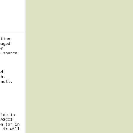
ation
naged
or
e source
od.
th.
 null.
ilde is
 ASCII
on (or in
, it will