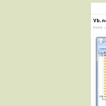
Vb.n
home