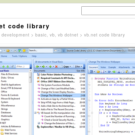
et code library
>
development
>
basic, vb, vb dotnet
> vb.net code library