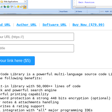
ad URL
|
Author URL
|
Software URL
|
Buy Now ($79.99)
 Code Library is a powerful multi-language source code L
he following benefits:
lt-in library with 50,000++ lines of code
ck and powerful search engine
erful printing capability
sword protection & strong 448 bits encryption (optional)
r notes & attachments handling
orites & rating support
l integration with *all* major programming IDEs