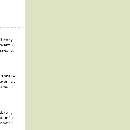
ibrary
owerful
ssword
Library
owerful
ssword
ibrary
owerful
ssword