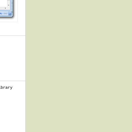
ibrary