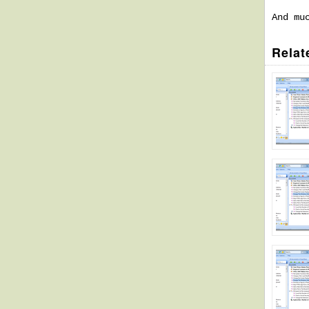
And mu
Relat