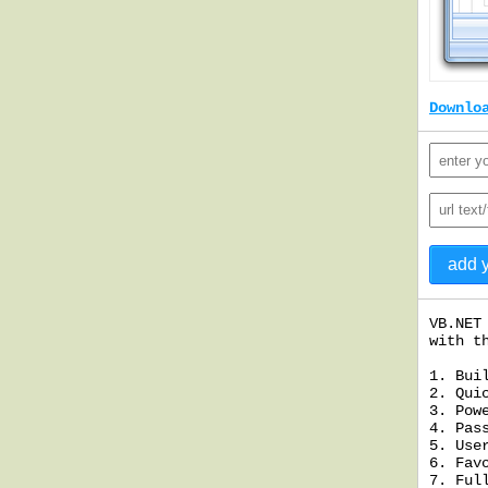
Downlo
VB.NET
with t
1. Bui
2. Qui
3. Pow
4. Pas
5. Use
6. Fav
7. Ful