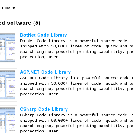
ch more!
ed software (5)
DotNet Code Library
DotNet Code Library is a powerful source code L
shipped with 50,000+ lines of code, quick and p
search engine, powerful printing capability, pa
protection, user ...
ASP.NET Code Library
ASP.NET Code Library is a powerful source code 
shipped with 50,000+ lines of code, quick and p
search engine, powerful printing capability, pa
protection, user ...
CSharp Code Library
CSharp Code Library is a powerful source code L
shipped with 50,000+ lines of code, quick and p
search engine, powerful printing capability, pa
protection, user ...