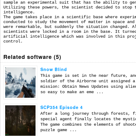
sample an experimental suit that has the ability to ge
Utilizing these powers, the scientist decided to stop 
intelligence.
The game takes place in a scientific base where experi
conducted to study the movement of matter in space and
were remarkable, but suddenly the situation changed. A
scientists were locked in a room in the base. It turne
artificial intelligence which was involved in this pro
control.
Related software (5)
Snow Blind
This game is set in the near future, an
soldier of the Airborne unit assigned a
mission: Obtain News Updates using alie
so easy to make an eme ...
SCP354 Episode 4
After a long journey through forests, f
special agent finally locates the mysti
The game combines the elements of shoot
puzzle game ...