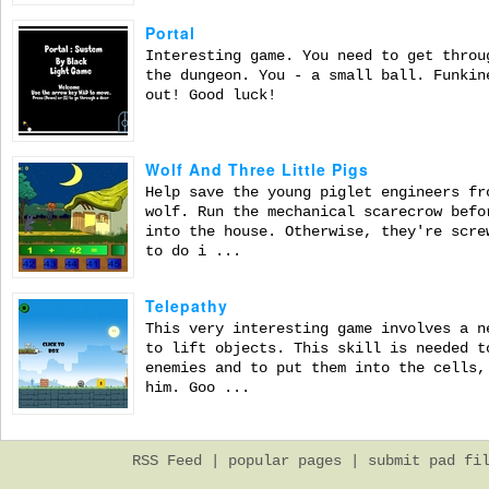
Portal
Interesting game. You need to get throu
the dungeon. You - a small ball. Funkin
out! Good luck!
Wolf And Three Little Pigs
Help save the young piglet engineers fr
wolf. Run the mechanical scarecrow befo
into the house. Otherwise, they're scre
to do i ...
Telepathy
This very interesting game involves a n
to lift objects. This skill is needed t
enemies and to put them into the cells,
him. Goo ...
RSS Feed
|
popular pages
|
submit pad fi