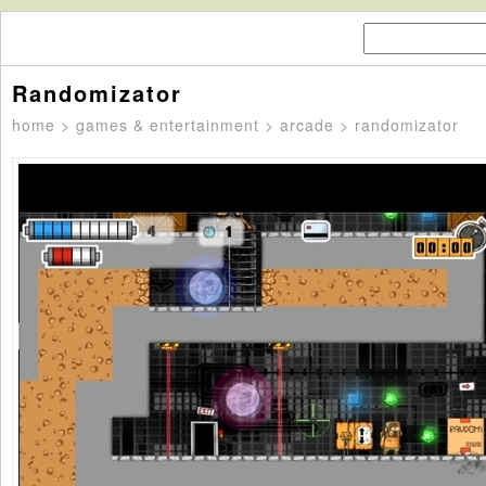
Randomizator
home
>
games & entertainment
>
arcade
> randomizator