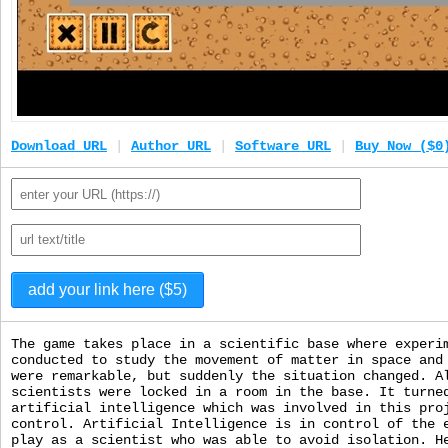
Download URL
|
Author URL
|
Software URL
|
Buy Now ($0
The game takes place in a scientific base where experi
conducted to study the movement of matter in space and
were remarkable, but suddenly the situation changed. A
scientists were locked in a room in the base. It turne
artificial intelligence which was involved in this pro
control. Artificial Intelligence is in control of the 
play as a scientist who was able to avoid isolation. H