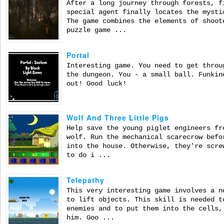
After a long journey through forests, f
special agent finally locates the mysti
The game combines the elements of shoot
puzzle game ...
Portal
Interesting game. You need to get throu
the dungeon. You - a small ball. Funkin
out! Good luck!
Wolf And Three Little Pigs
Help save the young piglet engineers fr
wolf. Run the mechanical scarecrow befo
into the house. Otherwise, they're scre
to do i ...
Telepathy
This very interesting game involves a n
to lift objects. This skill is needed t
enemies and to put them into the cells,
him. Goo ...