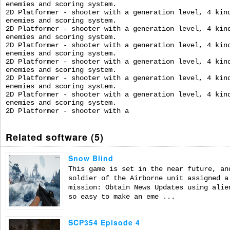
enemies and scoring system.
2D Platformer - shooter with a generation level, 4 kin
enemies and scoring system.
2D Platformer - shooter with a generation level, 4 kin
enemies and scoring system.
2D Platformer - shooter with a generation level, 4 kin
enemies and scoring system.
2D Platformer - shooter with a generation level, 4 kin
enemies and scoring system.
2D Platformer - shooter with a generation level, 4 kin
enemies and scoring system.
2D Platformer - shooter with a generation level, 4 kin
enemies and scoring system.
2D Platformer - shooter with a
Related software (5)
Snow Blind
This game is set in the near future, an
soldier of the Airborne unit assigned a
mission: Obtain News Updates using alie
so easy to make an eme ...
SCP354 Episode 4