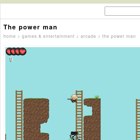
The power man
home
>
games & entertainment
>
arcade
> the power man