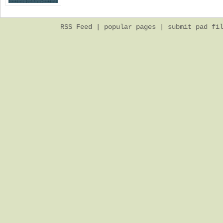
RSS Feed
|
popular pages
|
submit pad fi