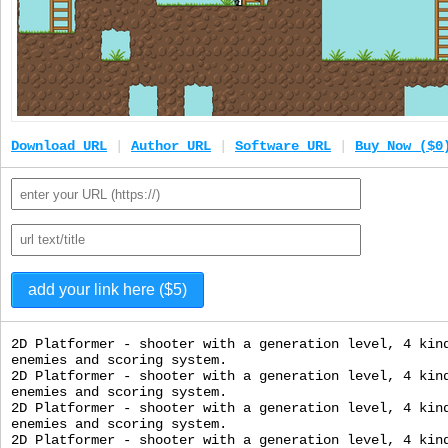
Download URL
|
Author URL
|
Software URL
|
Buy Now ($0
2D Platformer - shooter with a generation level, 4 kin
enemies and scoring system.
2D Platformer - shooter with a generation level, 4 kin
enemies and scoring system.
2D Platformer - shooter with a generation level, 4 kin
enemies and scoring system.
2D Platformer - shooter with a generation level, 4 kin