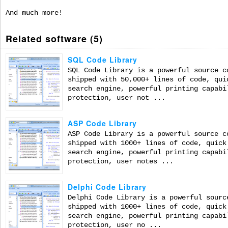
And much more!
Related software (5)
SQL Code Library
SQL Code Library is a powerful source c
shipped with 50,000+ lines of code, qui
search engine, powerful printing capabi
protection, user not ...
ASP Code Library
ASP Code Library is a powerful source c
shipped with 1000+ lines of code, quick
search engine, powerful printing capabi
protection, user notes ...
Delphi Code Library
Delphi Code Library is a powerful sourc
shipped with 1000+ lines of code, quick
search engine, powerful printing capabi
protection, user no ...