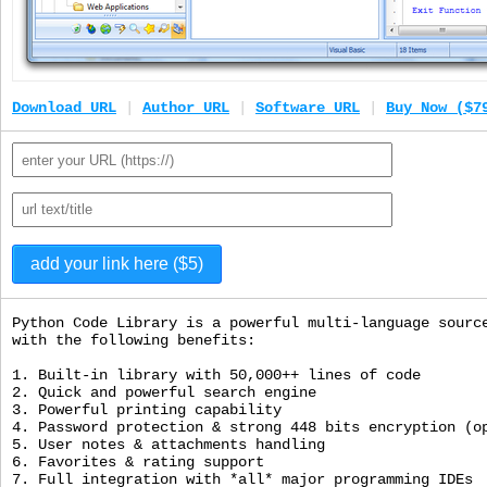
Download URL
|
Author URL
|
Software URL
|
Buy Now ($7
Python Code Library is a powerful multi-language sourc
with the following benefits:
1. Built-in library with 50,000++ lines of code
2. Quick and powerful search engine
3. Powerful printing capability
4. Password protection & strong 448 bits encryption (o
5. User notes & attachments handling
6. Favorites & rating support
7. Full integration with *all* major programming IDEs