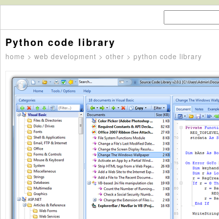
Python code library
home
>
web development
>
other
> python code library