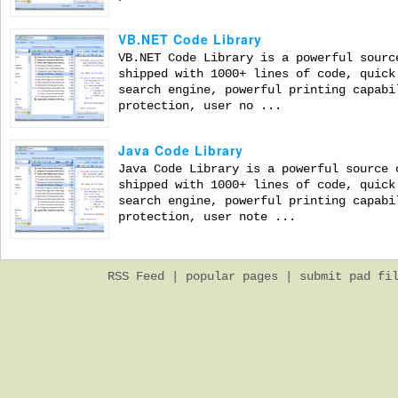
VB.NET Code Library
VB.NET Code Library is a powerful sourc
shipped with 1000+ lines of code, quick
search engine, powerful printing capabi
protection, user no ...
Java Code Library
Java Code Library is a powerful source 
shipped with 1000+ lines of code, quick
search engine, powerful printing capabi
protection, user note ...
RSS Feed
|
popular pages
|
submit pad fi