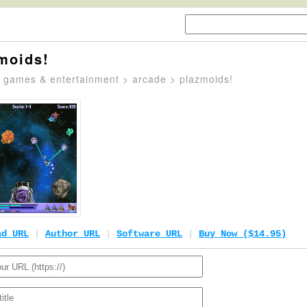
moids!
>
games & entertainment
>
arcade
> plazmoids!
ad URL
|
Author URL
|
Software URL
|
Buy Now ($14.95)