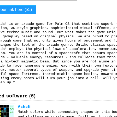
ids! is an arcade game for Palm OS that combines superb 
tion, 3D-style graphics, sophisticated visual effects, a
ive techno music and sound. But what makes the game uniq
l gameplay based on original physics. We are proud to pr
hrough game that not only gives hours of amusement and f
hanges the look of the arcade genre. Unlike classic spac
ids! employs the physical laws of acceleration, momentum
ism. You are in control of a spacecraft that scours spac
ids - valuable energy resources - and collects them thro
 a hi-tech magnetic beam. But since you are not alone in
ady to face numerous enemies, each with their own featur
our, master several types of weapon, and upgrade your ti
rful space fortress. Inpredictable space bodies, coward 
ating enemy bases will turn your job into a hell. Will y
ean up f
ed software (5)
Ashalii
Match colors while connecting shapes in this be
and challenging puzzle game. Drifting through s