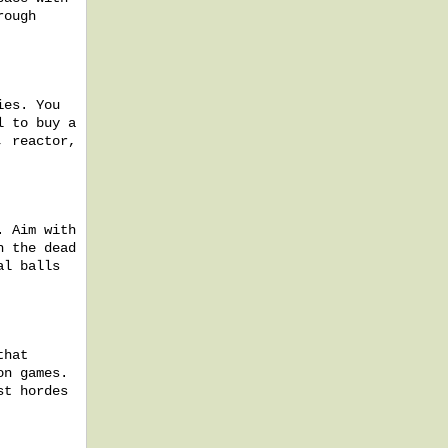
rough
ies. You
l to buy a
, reactor,
. Aim with
h the dead
al balls
that
on games.
st hordes