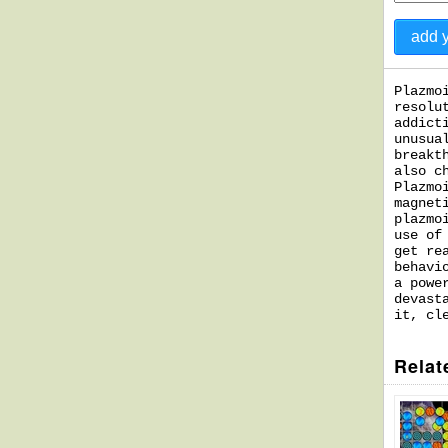
Plazmo
resolu
addict
unusua
breakt
also c
Plazmo
magnet
plazmo
use of
get re
behavi
a powe
devast
it, cl
Relat