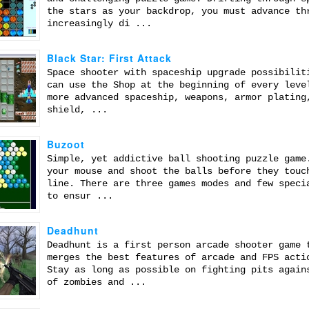
the stars as your backdrop, you must advance th
increasingly di ...
Black Star: First Attack
Space shooter with spaceship upgrade possibilit
can use the Shop at the beginning of every leve
more advanced spaceship, weapons, armor plating
shield, ...
Buzoot
Simple, yet addictive ball shooting puzzle game
your mouse and shoot the balls before they touc
line. There are three games modes and few speci
to ensur ...
Deadhunt
Deadhunt is a first person arcade shooter game 
merges the best features of arcade and FPS acti
Stay as long as possible on fighting pits again
of zombies and ...