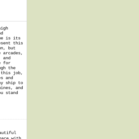
high
nd
ue is its
esent this
un, but
e arcades,
, and
e for
ugh the
 this job,
es and
ny ship to
mines, and
ou stand
autiful
pace with