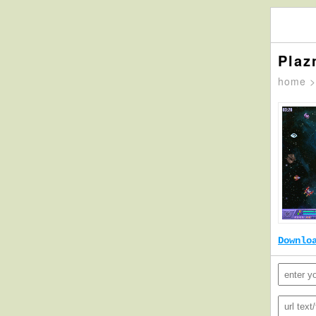
Plaz
home
Downlo