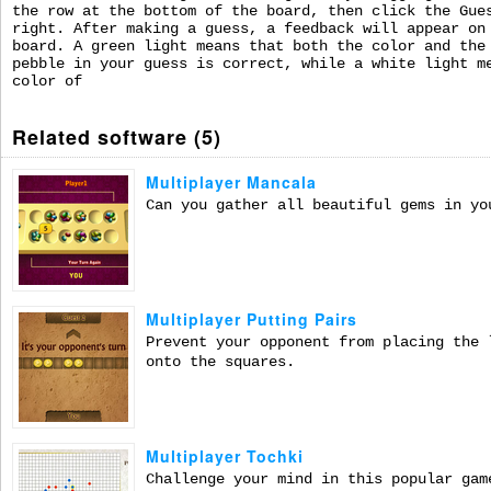
the row at the bottom of the board, then click the Gue
right. After making a guess, a feedback will appear on
board. A green light means that both the color and the
pebble in your guess is correct, while a white light m
color of
Related software (5)
Multiplayer Mancala
Can you gather all beautiful gems in yo
Multiplayer Putting Pairs
Prevent your opponent from placing the 
onto the squares.
Multiplayer Tochki
Challenge your mind in this popular gam