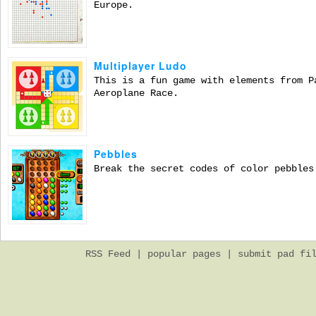
Europe.
Multiplayer Ludo
This is a fun game with elements from P
Aeroplane Race.
Pebbles
Break the secret codes of color pebbles
RSS Feed
|
popular pages
|
submit pad fi