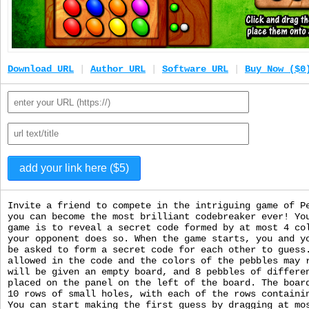
Download URL
|
Author URL
|
Software URL
|
Buy Now ($0
Invite a friend to compete in the intriguing game of P
you can become the most brilliant codebreaker ever! Yo
game is to reveal a secret code formed by at most 4 co
your opponent does so. When the game starts, you and y
be asked to form a secret code for each other to guess
allowed in the code and the colors of the pebbles may 
will be given an empty board, and 8 pebbles of differe
placed on the panel on the left of the board. The boar
10 rows of small holes, with each of the rows containi
You can start making the first guess by dragging at mo