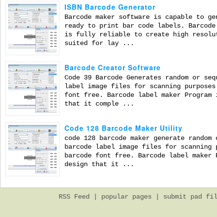
ISBN Barcode Generator
Barcode maker software is capable to ge
ready to print bar code labels. Barcode
is fully reliable to create high resolu
suited for lay ...
Barcode Creator Software
Code 39 Barcode Generates random or seq
label image files for scanning purposes
font free. Barcode label maker Program 
that it comple ...
Code 128 Barcode Maker Utility
code 128 barcode maker generate random 
barcode label image files for scanning 
barcode font free. Barcode label maker 
design that it ...
RSS Feed
|
popular pages
|
submit pad fi