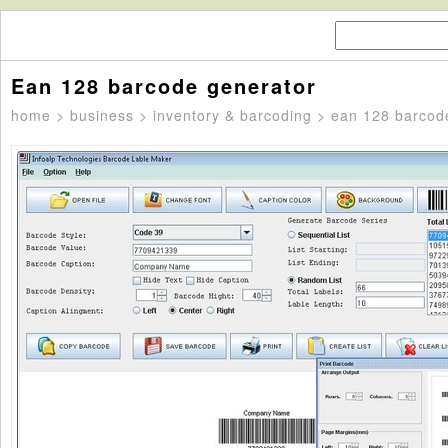
Ean 128 barcode generator
home
>
business
>
inventory & barcoding
> ean 128 barcod