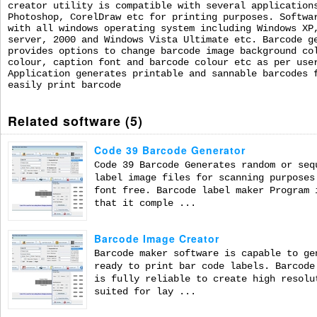
creator utility is compatible with several application
Photoshop, CorelDraw etc for printing purposes. Softwa
with all windows operating system including Windows XP
server, 2000 and Windows Vista Ultimate etc. Barcode g
provides options to change barcode image background co
colour, caption font and barcode colour etc as per use
Application generates printable and sannable barcodes 
easily print barcode
Related software (5)
Code 39 Barcode Generator
Code 39 Barcode Generates random or seq
label image files for scanning purposes
font free. Barcode label maker Program 
that it comple ...
Barcode Image Creator
Barcode maker software is capable to ge
ready to print bar code labels. Barcode
is fully reliable to create high resolu
suited for lay ...