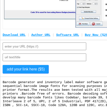
Download URL
|
Author URL
|
Software URL
|
Buy Now ($2
Barcode generator and inventory label maker software g
sequential barcode image fonts for scanning purposes i
printer format.The results ase been tested with all ma
printers .Barcode free of errors. Barcode decoding sof
develop many barcode fonts likes Codebar, barcode 39, 
Interleave 2 of 5, UPC, 2 of 5 Industrial, PDF 417(2D)
ISBN , SCC-14, SSCC-18, Code 128A, 128B and 128C, etc.