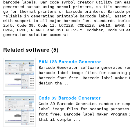
barcode labels. Bar code symbol creator utility can ea
generated output using normal printers, so it’s necess
go for thermal printers or barcode printers. Barcode p
reliable in generating printable barcode label, asset 
with support to all major barcode font standards inclu
2of5, Code 39, Code 11, UCC128, CODE128, EAN13, EAN8, 
UPCA, UPCE, PLANET and MSI PLESSEY, Codabar, Code 93 e
generation solution comes wi
Related software (5)
EAN 128 Barcode Generator
Barcode Generator software generates ra
barcode label image files for scanning 
barcode font free. Barcode label maker 
design tha ...
Code 39 Barcode Generator
Code 39 Barcode Generates random or seq
label image files for scanning purposes
font free. Barcode label maker Program 
that it comple ...