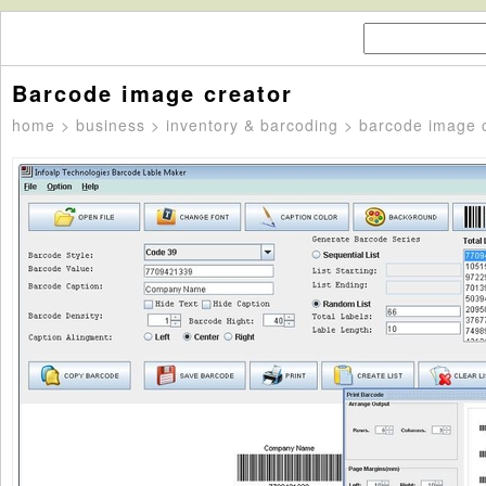
Barcode image creator
home
>
business
>
inventory & barcoding
> barcode image c