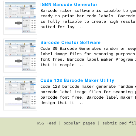
ISBN Barcode Generator
Barcode maker software is capable to ge
ready to print bar code labels. Barcode
is fully reliable to create high resolu
suited for lay ...
Barcode Creator Software
Code 39 Barcode Generates random or seq
label image files for scanning purposes
font free. Barcode label maker Program 
that it comple ...
Code 128 Barcode Maker Utility
code 128 barcode maker generate random 
barcode label image files for scanning 
barcode font free. Barcode label maker 
design that it ...
RSS Feed
|
popular pages
|
submit pad fi