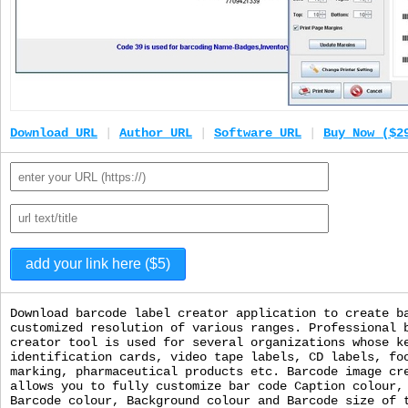
Download URL
|
Author URL
|
Software URL
|
Buy Now ($2
Download barcode label creator application to create b
customized resolution of various ranges. Professional 
creator tool is used for several organizations whose k
identification cards, video tape labels, CD labels, fo
marking, pharmaceutical products etc. Barcode image cr
allows you to fully customize bar code Caption colour,
Barcode colour, Background colour and Barcode size of 