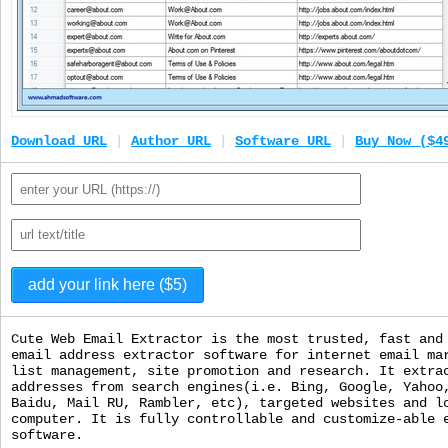
Download URL
|
Author URL
|
Software URL
|
Buy Now ($4
Cute Web Email Extractor is the most trusted, fast and
email address extractor software for internet email ma
list management, site promotion and research. It extra
addresses from search engines(i.e. Bing, Google, Yahoo
Baidu, Mail RU, Rambler, etc), targeted websites and l
computer. It is fully controllable and customize-able 
software.