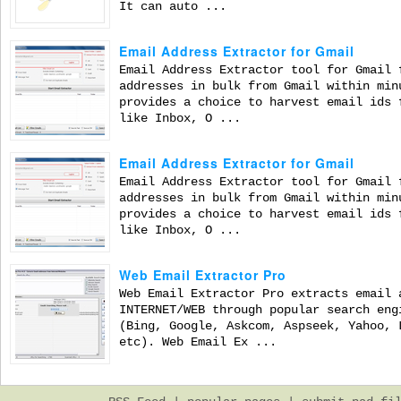
It can auto ...
Email Address Extractor for Gmail
Email Address Extractor tool for Gmail 
addresses in bulk from Gmail within min
provides a choice to harvest email ids 
like Inbox, O ...
Email Address Extractor for Gmail
Email Address Extractor tool for Gmail 
addresses in bulk from Gmail within min
provides a choice to harvest email ids 
like Inbox, O ...
Web Email Extractor Pro
Web Email Extractor Pro extracts email 
INTERNET/WEB through popular search eng
(Bing, Google, Askcom, Aspseek, Yahoo, 
etc). Web Email Ex ...