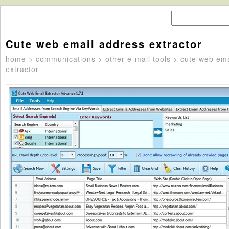
Cute web email address extractor
home
>
communications
>
other e-mail tools
> cute web ema
extractor