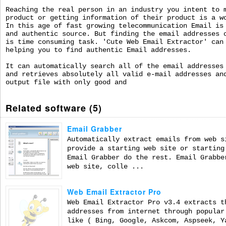
Reaching the real person in an industry you intent to 
product or getting information of their product is a w
In this age of fast growing telecommunication Email is
and authentic source. But finding the email addresses 
is time consuming task. 'Cute Web Email Extractor' can
helping you to find authentic Email addresses.
It can automatically search all of the email addresses
and retrieves absolutely all valid e-mail addresses an
output file with only good and
Related software (5)
Email Grabber
Automatically extract emails from web s
provide a starting web site or starting
Email Grabber do the rest. Email Grabbe
web site, colle ...
Web Email Extractor Pro
Web Email Extractor Pro v3.4 extracts t
addresses from internet through popular
like ( Bing, Google, Askcom, Aspseek, Y