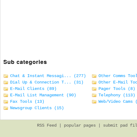
Sub categories
Chat & Instant Messagi... (277)
Other Comms Too
Dial Up & Connection T... (31)
Other E-Mail To
E-Mail Clients (89)
Pager Tools (8)
E-Mail List Management (90)
Telephony (113)
Fax Tools (13)
Web/Video Cams 
Newsgroup Clients (15)
RSS Feed
|
popular pages
|
submit pad fi