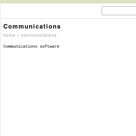
Communications
home
> communications
Communications software