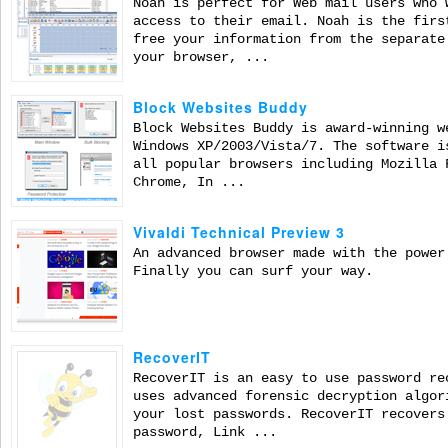
Noah is perfect for Web mail users who 
access to their email. Noah is the firs
free your information from the separate
your browser, ...
Block Websites Buddy
Block Websites Buddy is award-winning w
Windows XP/2003/Vista/7. The software i
all popular browsers including Mozilla 
Chrome, In ...
Vivaldi Technical Preview 3
An advanced browser made with the power
Finally you can surf your way.
RecoverIT
RecoverIT is an easy to use password re
uses advanced forensic decryption algor
your lost passwords. RecoverIT recovers
password, Link ...