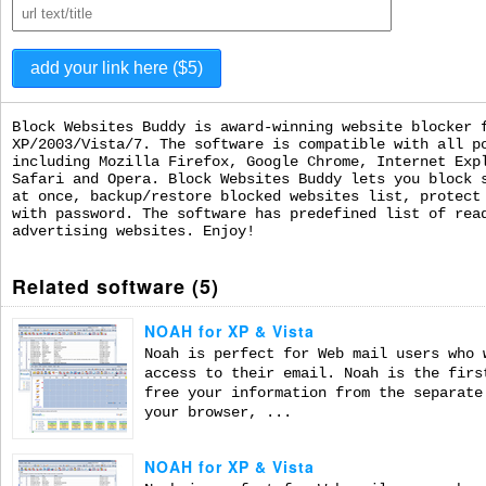
Block Websites Buddy is award-winning website blocker 
XP/2003/Vista/7. The software is compatible with all p
including Mozilla Firefox, Google Chrome, Internet Exp
Safari and Opera. Block Websites Buddy lets you block 
at once, backup/restore blocked websites list, protect
with password. The software has predefined list of rea
advertising websites. Enjoy!
Related software (5)
NOAH for XP & Vista
Noah is perfect for Web mail users who 
access to their email. Noah is the firs
free your information from the separate
your browser, ...
NOAH for XP & Vista