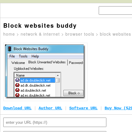
Block websites buddy
home
>
network & internet
>
browser tools
> block websites
Download URL
|
Author URL
|
Software URL
|
Buy Now ($2