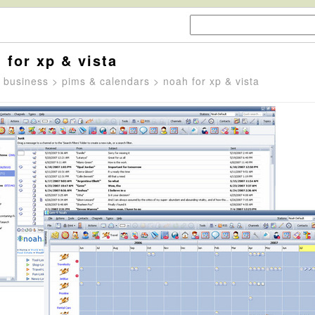
 for xp & vista
>
business
>
pims & calendars
> noah for xp & vista