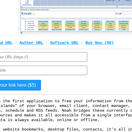
ad URL
|
Author URL
|
Software URL
|
Buy Now ($0)
s the first application to free your information from th
islands" of your browser, email client, contact manager,
s, schedule and RSS feeds. Noah bridges these currently 
ources and makes it all accessible from a single interfa
ata is always available, online or offline.
, website bookmarks, desktop files, contacts, it's all i