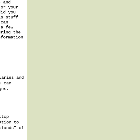
s and
 or your
did you
is stuff
 can
 a few
uring the
nformation
iaries and
u can
ges,
ktop
ation to
slands" of