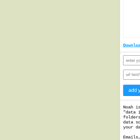
Downlo
Noah i
"data 
folder
data s
your d
Emails