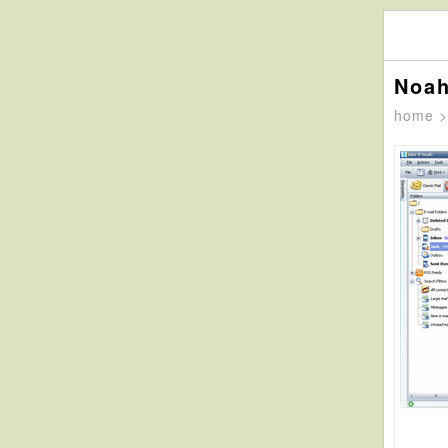
Noah
home