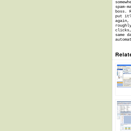
somewh
spam-m
boss. 
put it
again,
roughl
clicks
same d
automa
Relat