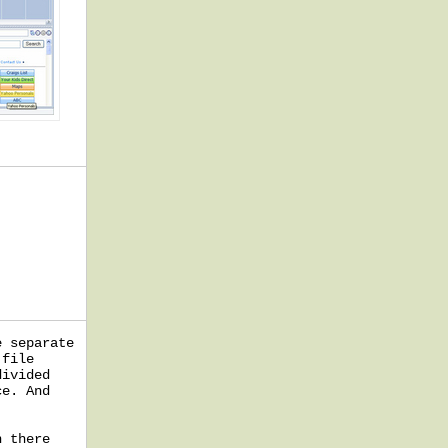
e separate
 file
divided
ce. And
n there