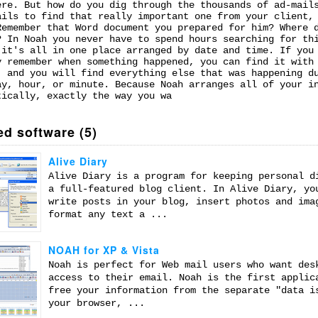
ere. But how do you dig through the thousands of ad-mail
ails to find that really important one from your client,
Remember that Word document you prepared for him? Where 
? In Noah you never have to spend hours searching for th
 it's all in one place arranged by date and time. If you
y remember when something happened, you can find it with
, and you will find everything else that was happening d
ay, hour, or minute. Because Noah arranges all of your i
tically, exactly the way you wa
ed software (5)
Alive Diary
Alive Diary is a program for keeping personal d
a full-featured blog client. In Alive Diary, yo
write posts in your blog, insert photos and ima
format any text a ...
NOAH for XP & Vista
Noah is perfect for Web mail users who want des
access to their email. Noah is the first applic
free your information from the separate "data i
your browser, ...