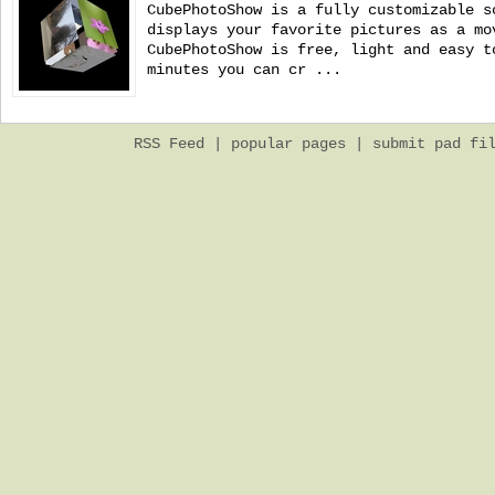
CubePhotoShow is a fully customizable s
displays your favorite pictures as a mo
CubePhotoShow is free, light and easy t
minutes you can cr ...
RSS Feed
|
popular pages
|
submit pad fi