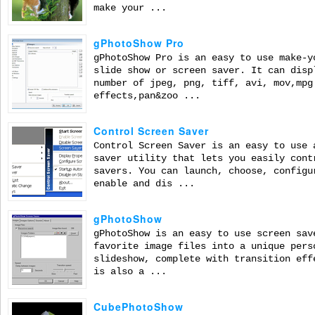
make your ...
gPhotoShow Pro
gPhotoShow Pro is an easy to use make-y
slide show or screen saver. It can disp
number of jpeg, png, tiff, avi, mov,mpg
effects,pan&zoo ...
Control Screen Saver
Control Screen Saver is an easy to use 
saver utility that lets you easily cont
savers. You can launch, choose, configu
enable and dis ...
gPhotoShow
gPhotoShow is an easy to use screen sav
favorite image files into a unique pers
slideshow, complete with transition eff
is also a ...
CubePhotoShow