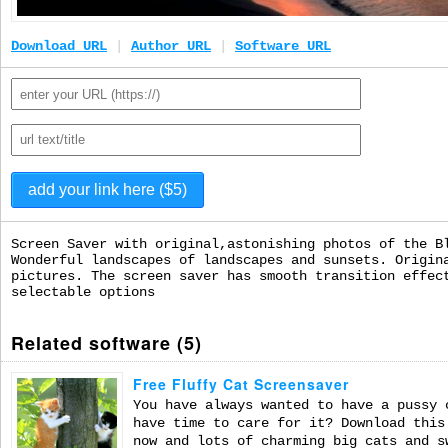
Download URL
|
Author URL
|
Software URL
Screen Saver with original,astonishing photos of the B
Wonderful landscapes of landscapes and sunsets. Origin
pictures. The screen saver has smooth transition effec
selectable options
Related software (5)
Free Fluffy Cat Screensaver
You have always wanted to have a pussy 
have time to care for it? Download this
now and lots of charming big cats and s