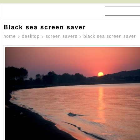
Black sea screen saver
home
>
desktop
>
screen savers
> black sea screen saver