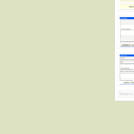
Newest