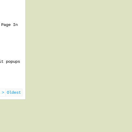
 Page In
it popups
 >
Oldest