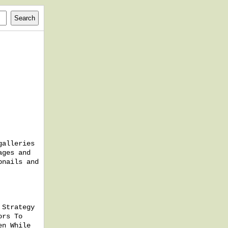
galleries
ages and
bnails and
 Strategy
ors To
en While