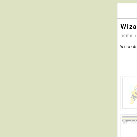
Wiza
home
Wizard