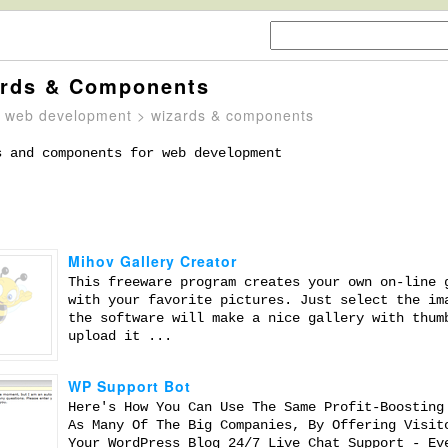
rds & Components
>
web development
> wizards & components
s and components for web development
Mihov Gallery Creator
This freeware program creates your own on-line 
with your favorite pictures. Just select the im
the software will make a nice gallery with thum
upload it ...
WP Support Bot
Here's How You Can Use The Same Profit-Boosting
As Many Of The Big Companies, By Offering Visit
Your WordPress Blog 24/7 Live Chat Support - Ev