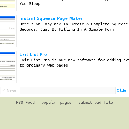
You Sleep
Instant Squeeze Page Maker
Here's An Easy Way To Create A Complete Squeeze
Seconds, Just By Filling In A Simple Form!
Exit List Pro
Exit List Pro is our new software for adding ex
to ordinary web pages.
< Newer
Older
RSS Feed
|
popular pages
|
submit pad file