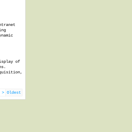
ntranet
ing
ynamic
isplay of
ns.
quisition,
 >
Oldest