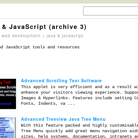
 & JavaScript (archive 3)
>
web development
> java & javascript
nd JavaScript tools and resources
Advanced Scrolling Text Software
This applet is very efficient and as a result w
enhance your visitors viewing experience. Suppo
Images & Hyperlinks. Features include setting C
Fonts, Indents, va ...
Advanced Treeview Java Tree Menu
With this feature packed and highly customisabl
Tree Menu quickly add great menu navigation aid
sites, help systems, documentation, intranets a