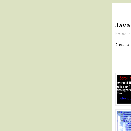
Java
home
Java a