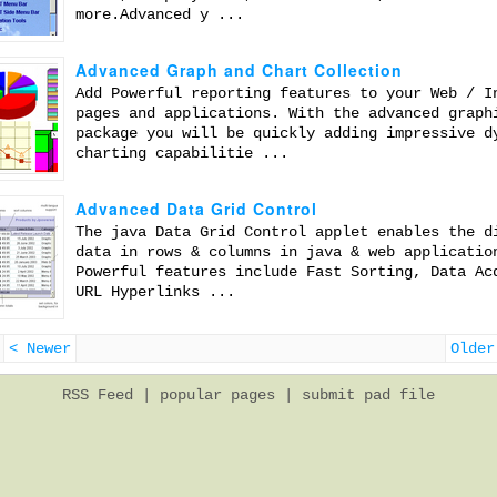
more.Advanced y ...
Advanced Graph and Chart Collection
Add Powerful reporting features to your Web / I
pages and applications. With the advanced graph
package you will be quickly adding impressive d
charting capabilitie ...
Advanced Data Grid Control
The java Data Grid Control applet enables the d
data in rows & columns in java & web applicatio
Powerful features include Fast Sorting, Data Ac
URL Hyperlinks ...
< Newer
Older
RSS Feed
|
popular pages
|
submit pad file