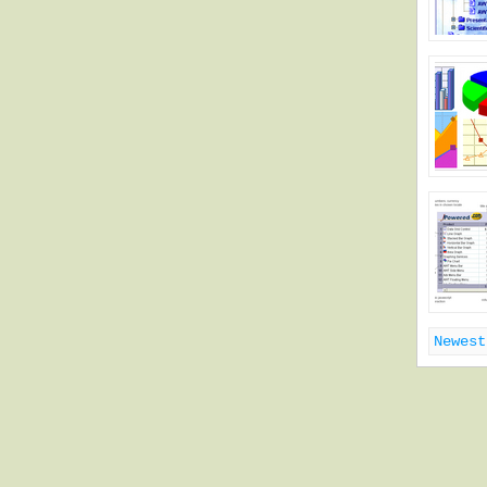
Newest