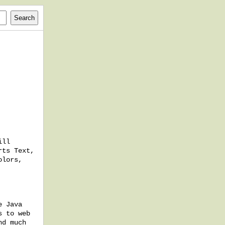
ill
rts Text,
olors,
e Java
s to web
nd much