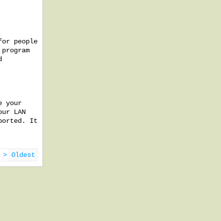
for people
 program
d
e your
our LAN
ported. It
 >
Oldest