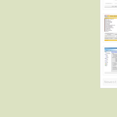
Newest