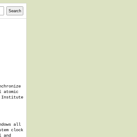
nchronize
l atomic
 Institute
ndows all
stem clock
l and