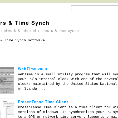
rs & Time Synch
>
network & internet
> timers & time synch
 & Time Synch software
WebTime 2000
WebTime is a small utility program that will sy
your PC's internal clock with one of the severa
clocks maintained by the United States National
of Standa ...
PresenTense Time Client
PresenTense Time Client is a time client for Wi
versions of Windows. It synchronizes your PC sy
to a GPS or network time server. Supports e-mai