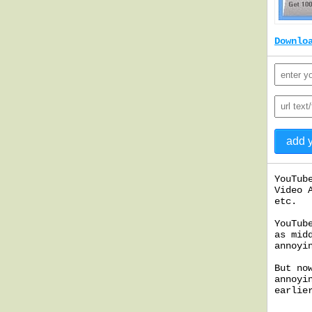
Downlo
YouTub
Video 
etc.
YouTub
as mid
annoyi
But no
annoyi
earlie