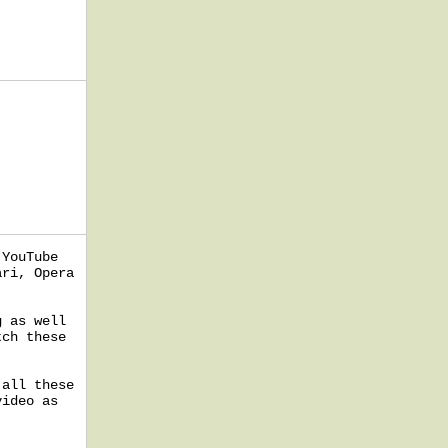
 YouTube
ari, Opera
g as well
tch these
 all these
video as