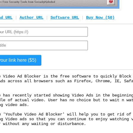
ad URL
|
Author URL
|
Software URL
|
Buy Now ($0)
e Video Ad Blocker is the free software to quickly Block
Ads across all browsers such as Firefox, Chrome, IE, Saf
e has recently started showing Video Ads in the beginnin
dle of actual video. User has no choice but to wait n wa
ng video ads.
w 'YouTube Video Ad Blocker' will help you to get rid of
ng Video ads so that you can continue to enjoy watching 
r without any waiting or disturbance.