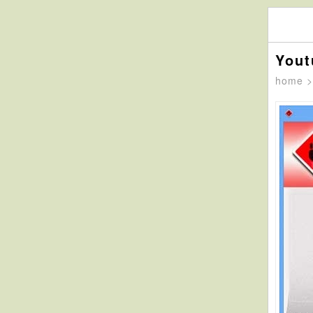
Yout
home