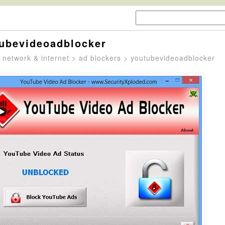
ubevideoadblocker
>
network & internet
>
ad blockers
> youtubevideoadblocker