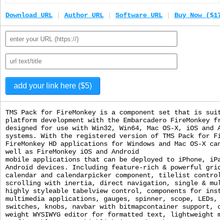
Download URL
|
Author URL
|
Software URL
|
Buy Now ($1
TMS Pack for FireMonkey is a component set that is sui
platform development with the Embarcadero FireMonkey f
designed for use with Win32, Win64, Mac OS-X, iOS and 
systems. With the registered version of TMS Pack for F
FireMonkey HD applications for Windows and Mac OS-X ca
well as FireMonkey iOS and Android
mobile applications that can be deployed to iPhone, iP
Android devices. Including feature-rich & powerful gri
calendar and calendarpicker component, tilelist contro
scrolling with inertia, direct navigation, single & mu
highly styleable tabelview control, components for ins
multimedia applications, gauges, spinner, scope, LEDs,
switches, knobs, navbar with bitmapcontainer support, 
weight WYSIWYG editor for formatted text, lightweight 