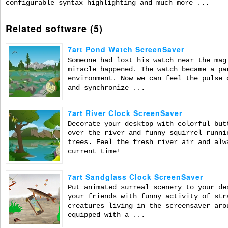
configurable syntax highlighting and much more ...
Related software (5)
7art Pond Watch ScreenSaver
Someone had lost his watch near the mag
miracle happened. The watch became a pa
environment. Now we can feel the pulse 
and synchronize ...
7art River Clock ScreenSaver
Decorate your desktop with colorful but
over the river and funny squirrel runni
trees. Feel the fresh river air and alw
current time!
7art Sandglass Clock ScreenSaver
Put animated surreal scenery to your de
your friends with funny activity of str
creatures living in the screensaver aro
equipped with a ...