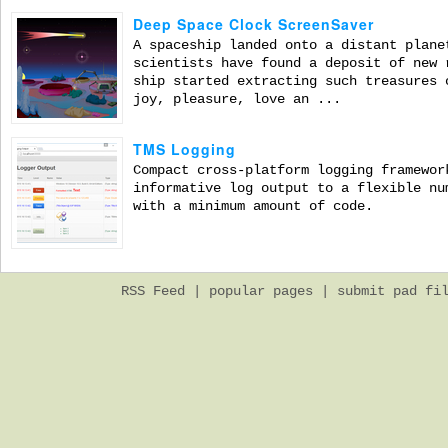
Deep Space Clock ScreenSaver
A spaceship landed onto a distant plane
scientists have found a deposit of new 
ship started extracting such treasures 
joy, pleasure, love an ...
TMS Logging
Compact cross-platform logging framewor
informative log output to a flexible nu
with a minimum amount of code.
RSS Feed
|
popular pages
|
submit pad fi