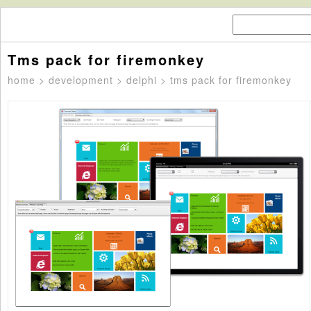
Tms pack for firemonkey
home
>
development
>
delphi
> tms pack for firemonkey