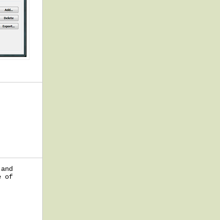
 and
e of