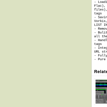
- Load
Flac),
files)
tags
- Savi
Vorbis
LIST I
- Remo
- Buli
all th
- Hand
tags
- Inte
URL st
- Full
- Pure
Relat