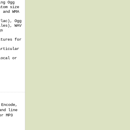
ing Ogg
atom size
) and WMA
Flac), Ogg
iles), WAV
gs
ctures for
articular
local or
 Encode,
and line
or MP3