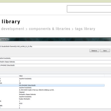
 library
>
development
>
components & libraries
> tags library