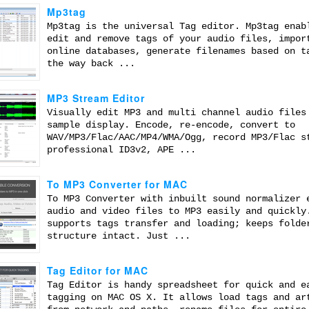
Mp3tag
Mp3tag is the universal Tag editor. Mp3tag enab
edit and remove tags of your audio files, impor
online databases, generate filenames based on t
the way back ...
MP3 Stream Editor
Visually edit MP3 and multi channel audio files
sample display. Encode, re-encode, convert to
WAV/MP3/Flac/AAC/MP4/WMA/Ogg, record MP3/Flac s
professional ID3v2, APE ...
To MP3 Converter for MAC
To MP3 Converter with inbuilt sound normalizer 
audio and video files to MP3 easily and quickly
supports tags transfer and loading; keeps folde
structure intact. Just ...
Tag Editor for MAC
Tag Editor is handy spreadsheet for quick and e
tagging on MAC OS X. It allows load tags and ar