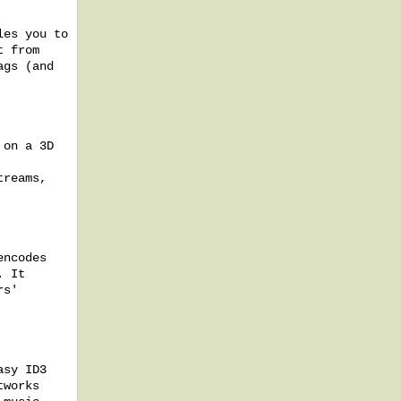
les you to
t from
ags (and
 on a 3D
treams,
encodes
. It
rs'
asy ID3
tworks