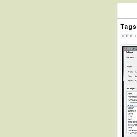
Tags
home