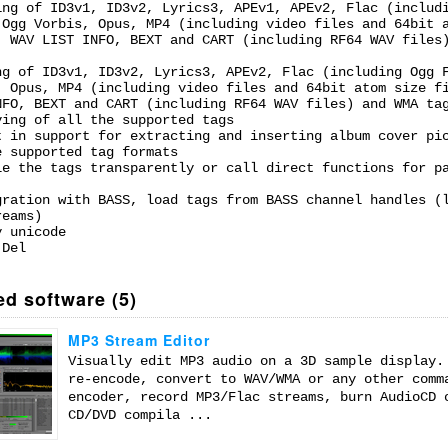
ing of ID3v1, ID3v2, Lyrics3, APEv1, APEv2, Flac (includ
 Ogg Vorbis, Opus, MP4 (including video files and 64bit 
, WAV LIST INFO, BEXT and CART (including RF64 WAV files
ng of ID3v1, ID3v2, Lyrics3, APEv2, Flac (including Ogg 
, Opus, MP4 (including video files and 64bit atom size f
NFO, BEXT and CART (including RF64 WAV files) and WMA ta
ving of all the supported tags
t in support for extracting and inserting album cover pi
e supported tag formats
le the tags transparently or call direct functions for p
gration with BASS, load tags from BASS channel handles (
reams)
y unicode
 Del
ed software (5)
MP3 Stream Editor
Visually edit MP3 audio on a 3D sample display.
re-encode, convert to WAV/WMA or any other comm
encoder, record MP3/Flac streams, burn AudioCD 
CD/DVD compila ...