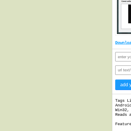
Downlo
Tags L
Androi
Win32,
Reads 
Featur