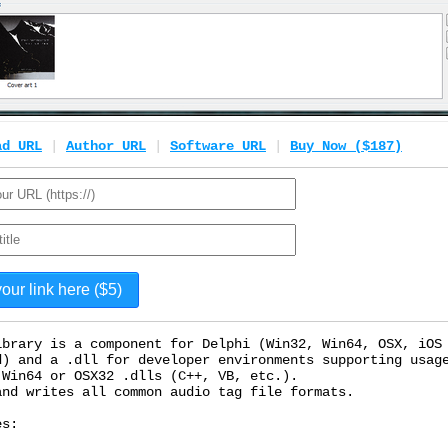
ad URL
|
Author URL
|
Software URL
|
Buy Now ($187)
ibrary is a component for Delphi (Win32, Win64, OSX, iOS
d) and a .dll for developer environments supporting usag
 Win64 or OSX32 .dlls (C++, VB, etc.).
and writes all common audio tag file formats.
es: