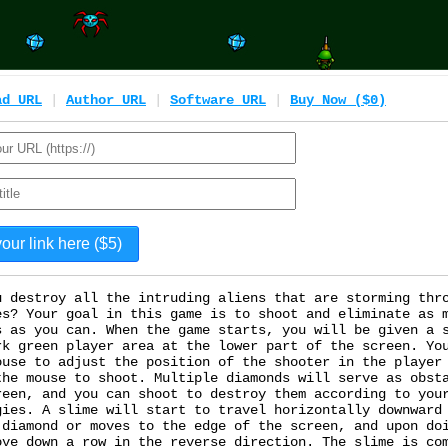
ad URL
|
Author URL
|
Software URL
|
Buy Now ($0)
u destroy all the intruding aliens that are storming thr
es? Your goal in this game is to shoot and eliminate as 
s as you can. When the game starts, you will be given a 
rk green player area at the lower part of the screen. Yo
ouse to adjust the position of the shooter in the player
the mouse to shoot. Multiple diamonds will serve as obst
reen, and you can shoot to destroy them according to you
gies. A slime will start to travel horizontally downward
 diamond or moves to the edge of the screen, and upon do
ove down a row in the reverse direction. The slime is co