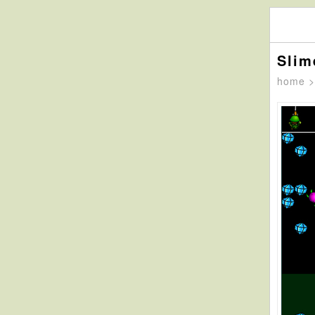
Slim
home