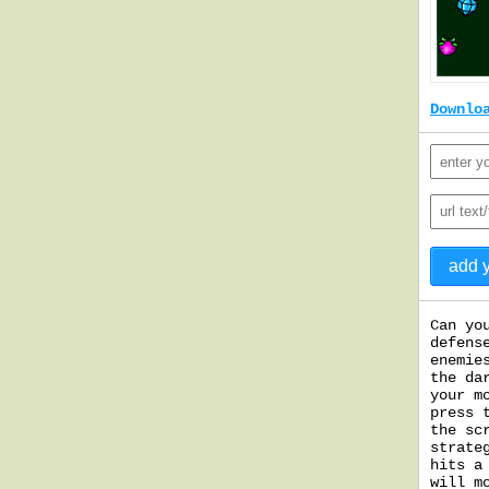
Downlo
Can yo
defens
enemie
the da
your m
press 
the sc
strate
hits a
will m