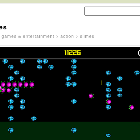
es
>
games & entertainment
>
action
> slimes