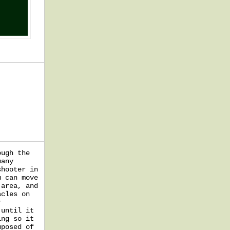
ough the
many
shooter in
u can move
 area, and
acles on
r
 until it
ing so it
mposed of