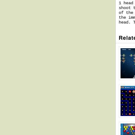
1 head
shoot 
of the
the im
head. 
Relat