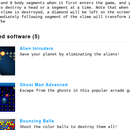
 and 8 body segments when it first enters the game, and 
to destroy a head or a segment at a time. Note that when
 slime is destroyed, a diamond will be left on the scree
mediately following segment of the slime will transform 
The
ed software (5)
Alien Intruders
Save your planet by eliminating the aliens!
Ghost Man Advanced
Escape from the ghosts in this popular arcade g
Bouncing Balls
Shoot the color balls to destroy them all!