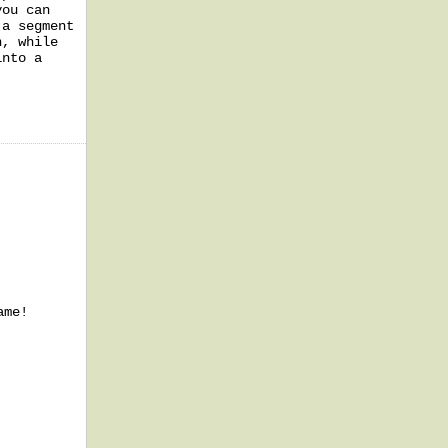
you can
 a segment
n, while
into a
ame!