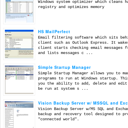
Windows system optimizer which cleans h
registry and optimizes memory
HS MailPerfect
Email filtering software which sits beh
client such as Outlook Express. It wake
client starts checking email messages f
and lists messages c ...
Simple Startup Manager
Simple Startup Manager allows you to ma
programs to run at Windows startup. Thi
you the ability to add, delete and edit
be run at system s ...
Vision Backup Server w/ MSSQL and Ex
Vision Backup Server w/MS SQL and Excha
backup and recovery tool designed to pr
"connected world".