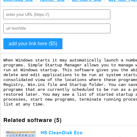
When Windows starts it may automatically launch a numb
programs. Simple Startup Manager allows you to manage 
run at Windows startup. This software gives you the ab
delete and edit applications to be run at system start
consolidated view of the locations where these program
Registry, Win.ini file and Startup folder. You can sav
programs that are currently scheduled to be run as a p
restored later. You may see a list of started startup 
processes, start new programs, terminate running proce
list at any time.
Related software (5)
HS CleanDisk Eco