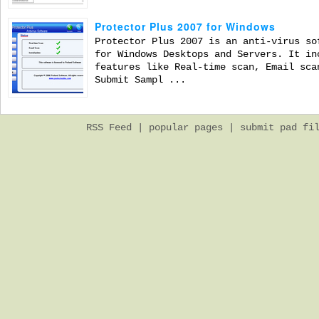
Protector Plus 2007 for Windows
Protector Plus 2007 is an anti-virus so
for Windows Desktops and Servers. It in
features like Real-time scan, Email sca
Submit Sampl ...
RSS Feed
|
popular pages
|
submit pad fi