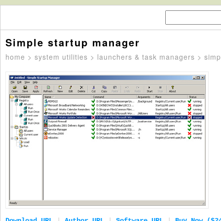
Simple startup manager
home
>
system utilities
>
launchers & task managers
> simp
Download URL
|
Author URL
|
Software URL
|
Buy Now ($2