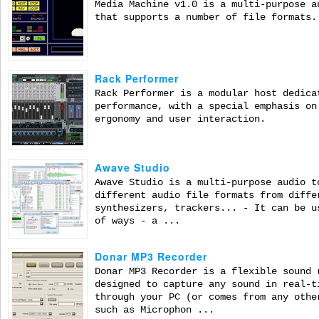
Media Machine v1.0 is a multi-purpose a
that supports a number of file formats.
Rack Performer
Rack Performer is a modular host dedica
performance, with a special emphasis on
ergonomy and user interaction.
Awave Studio
Awave Studio is a multi-purpose audio t
different audio file formats from diffe
synthesizers, trackers... - It can be u
of ways - a ...
Donar MP3 Recorder
Donar MP3 Recorder is a flexible sound 
designed to capture any sound in real-t
through your PC (or comes from any othe
such as Microphon ...