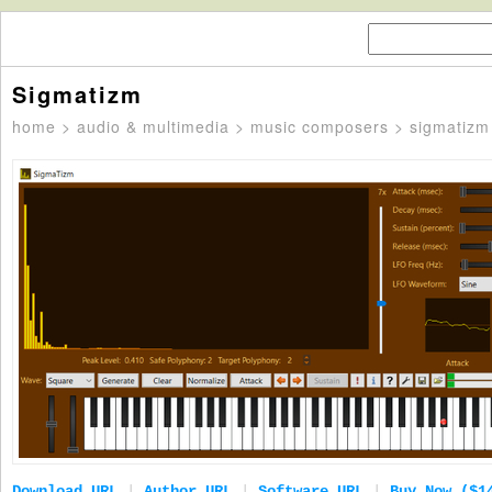
Sigmatizm
home
>
audio & multimedia
>
music composers
> sigmatizm
Download URL
|
Author URL
|
Software URL
|
Buy Now ($1