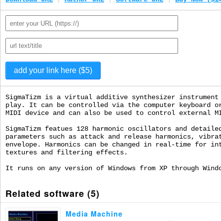
SigmaTizm is a virtual additive synthesizer instrument
play. It can be controlled via the computer keyboard o
MIDI device and can also be used to control external M
SigmaTizm featues 128 harmonic oscillators and detaile
parameters such as attack and release harmonics, vibra
envelope. Harmonics can be changed in real-time for in
textures and filtering effects.
It runs on any version of Windows from XP through Wind
Related software (5)
Media Machine