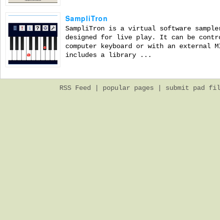
SampliTron
SampliTron is a virtual software sample
designed for live play. It can be contr
computer keyboard or with an external M
includes a library ...
RSS Feed
|
popular pages
|
submit pad fi