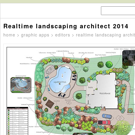
Realtime landscaping architect 2014
home
>
graphic apps
>
editors
> realtime landscaping archi