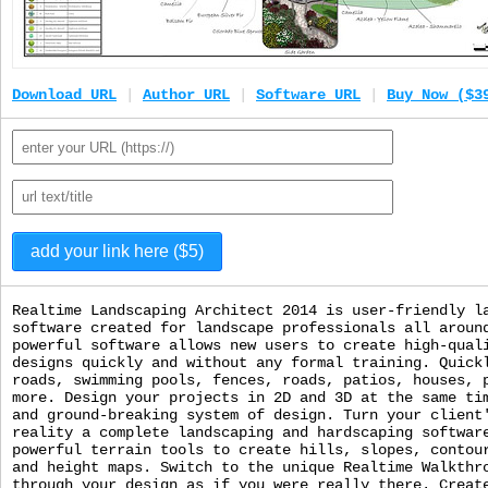
Download URL
|
Author URL
|
Software URL
|
Buy Now ($3
Realtime Landscaping Architect 2014 is user-friendly l
software created for landscape professionals all aroun
powerful software allows new users to create high-qual
designs quickly and without any formal training. Quick
roads, swimming pools, fences, roads, patios, houses, 
more. Design your projects in 2D and 3D at the same ti
and ground-breaking system of design. Turn your client
reality a complete landscaping and hardscaping softwar
powerful terrain tools to create hills, slopes, contou
and height maps. Switch to the unique Realtime Walkthr
through your design as if you were really there. Creat