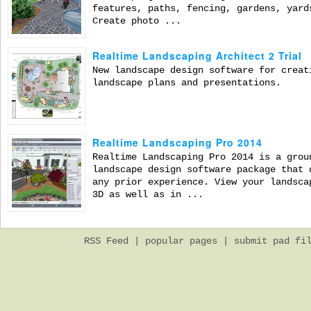
features, paths, fencing, gardens, yard
Create photo ...
Realtime Landscaping Architect 2 Trial
New landscape design software for creat
landscape plans and presentations.
Realtime Landscaping Pro 2014
Realtime Landscaping Pro 2014 is a grou
landscape design software package that 
any prior experience. View your landsca
3D as well as in ...
RSS Feed
|
popular pages
|
submit pad fi