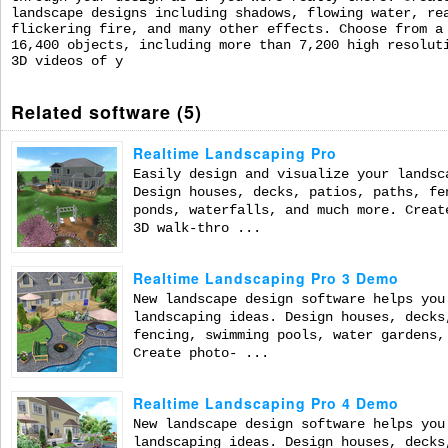
landscape designs including shadows, flowing water, re
flickering fire, and many other effects. Choose from a
16,400 objects, including more than 7,200 high resolut
3D videos of y
Related software (5)
Realtime Landscaping Pro
Easily design and visualize your landsc
Design houses, decks, patios, paths, fe
ponds, waterfalls, and much more. Creat
3D walk-thro ...
Realtime Landscaping Pro 3 Demo
New landscape design software helps you
landscaping ideas. Design houses, decks
fencing, swimming pools, water gardens,
Create photo- ...
Realtime Landscaping Pro 4 Demo
New landscape design software helps you
landscaping ideas. Design houses, decks