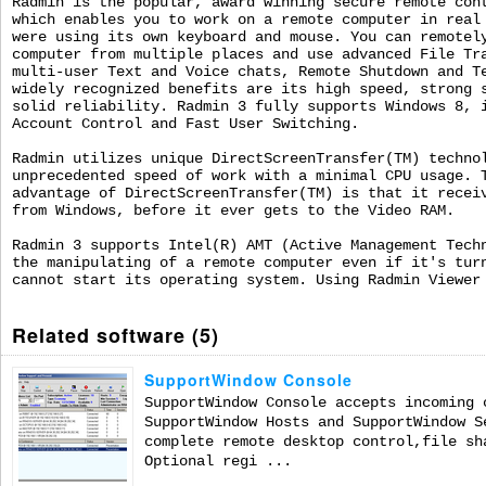
Radmin is the popular, award winning secure remote con
which enables you to work on a remote computer in real
were using its own keyboard and mouse. You can remotel
computer from multiple places and use advanced File Tr
multi-user Text and Voice chats, Remote Shutdown and T
widely recognized benefits are its high speed, strong 
solid reliability. Radmin 3 fully supports Windows 8, 
Account Control and Fast User Switching.
Radmin utilizes unique DirectScreenTransfer(TM) techno
unprecedented speed of work with a minimal CPU usage. 
advantage of DirectScreenTransfer(TM) is that it recei
from Windows, before it ever gets to the Video RAM.
Radmin 3 supports Intel(R) AMT (Active Management Tech
the manipulating of a remote computer even if it's tur
cannot start its operating system. Using Radmin Viewer
Related software (5)
SupportWindow Console
SupportWindow Console accepts incoming 
SupportWindow Hosts and SupportWindow S
complete remote desktop control,file sh
Optional regi ...