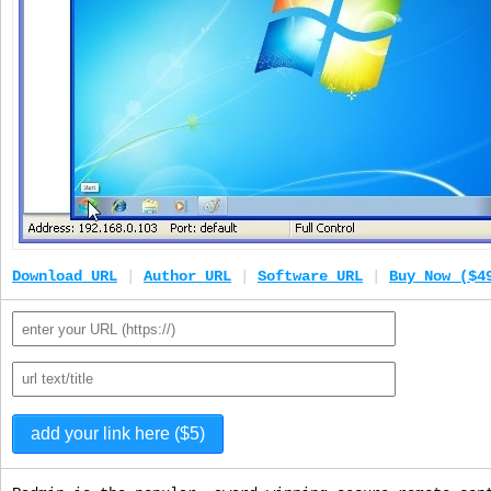
Download URL
|
Author URL
|
Software URL
|
Buy Now ($4