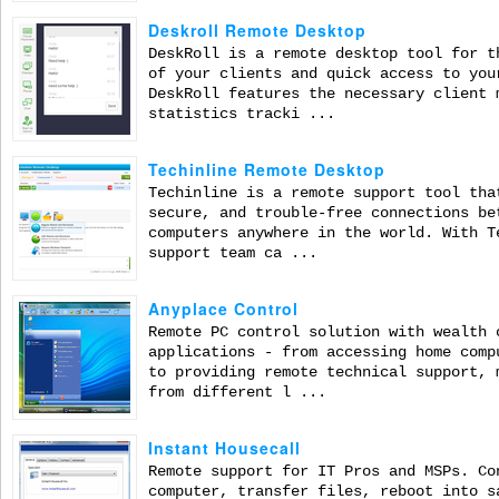
Deskroll Remote Desktop
DeskRoll is a remote desktop tool for t
of your clients and quick access to you
DeskRoll features the necessary client 
statistics tracki ...
Techinline Remote Desktop
Techinline is a remote support tool tha
secure, and trouble-free connections be
computers anywhere in the world. With T
support team ca ...
Anyplace Control
Remote PC control solution with wealth 
applications - from accessing home comp
to providing remote technical support, 
from different l ...
Instant Housecall
Remote support for IT Pros and MSPs. Co
computer, transfer files, reboot into s