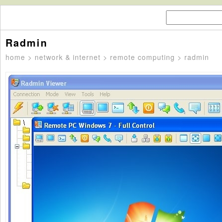
Radmin
home
>
network & internet
>
remote computing
> radmin