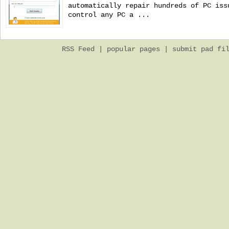
automatically repair hundreds of PC iss
control any PC a ...
RSS Feed
|
popular pages
|
submit pad fi