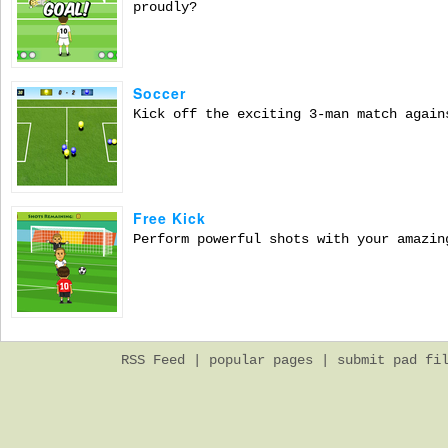
proudly?
Soccer
Kick off the exciting 3-man match again
Free Kick
Perform powerful shots with your amazin
RSS Feed
|
popular pages
|
submit pad fi