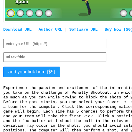
Download URL
|
Author URL
|
Software URL
|
Buy Now ($0
Experience the passion and excitement of the internati
you take on the challenge of Penalty Shootout, in whic
as much as you can while trying to block the shots of 
Before the game starts, you can select your favorite t
a team for the computer. Click the corresponding natio
game will begin. Each side has 5 chances to perform th
and your team will take the first kick. Click a positi
and the footballer will shoot the ball in the relevant
deviation may occur in the shots, you should avoid sel
positions. The computer will then perform a shot, and 