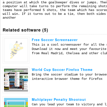
a position at which the goalkeeper dives or jumps. The
computer will take turns to perform the remaining shot
teams have performed 5 shots, the team which has score
will win. If it turns out to be a tie, then both sides
another
Related software (5)
Free Soccer Screensaver
This is a cool screensaver for all the 
Download it now and meet your favourite
from Real Madrid, Chelsea and other clu
World Cup Soccer Firefox Theme
Bring the soccer stadium to your browse
interactive browser theme for Firefox
Multiplayer Penalty Shootout
Can you lead your team to victory and l