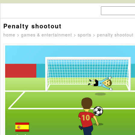
Penalty shootout
home
>
games & entertainment
>
sports
> penalty shootout