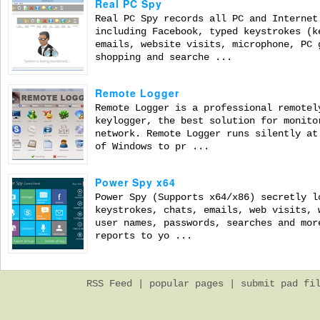
Real PC Spy
Real PC Spy records all PC and Internet
including Facebook, typed keystrokes (k
emails, website visits, microphone, PC 
shopping and searche ...
Remote Logger
Remote Logger is a professional remotel
keylogger, the best solution for monito
network. Remote Logger runs silently at
of Windows to pr ...
Power Spy x64
Power Spy (Supports x64/x86) secretly l
keystrokes, chats, emails, web visits, 
user names, passwords, searches and mor
reports to yo ...
RSS Feed
|
popular pages
|
submit pad fi