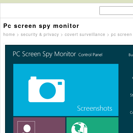
Pc screen spy monitor
home
>
security & privacy
>
covert surveillance
> pc screen