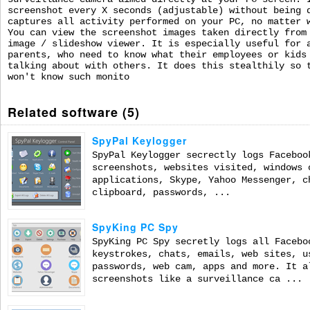
screenshot every X seconds (adjustable) without being 
captures all activity performed on your PC, no matter 
You can view the screenshot images taken directly from
image / slideshow viewer. It is especially useful for 
parents, who need to know what their employees or kids
talking about with others. It does this stealthily so 
won't know such monito
Related software (5)
SpyPal Keylogger
SpyPal Keylogger secrectly logs Faceboo
screenshots, websites visited, windows 
applications, Skype, Yahoo Messenger, c
clipboard, passwords, ...
SpyKing PC Spy
SpyKing PC Spy secretly logs all Facebo
keystrokes, chats, emails, web sites, u
passwords, web cam, apps and more. It a
screenshots like a surveillance ca ...