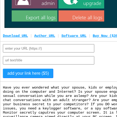
Download URL
|
Author URL
|
Software URL
|
Buy Now ($3
Have you ever wondered what your spouse, kids or emplo
doing on the computer and Internet? Is your spouse eng
sexual conversation while you are asleep? Are your kid
chat conversations with an adult stranger? Are your em
your business secret to your competitors? If you DO wo
issues, you need a keylogger software, or a spy softwa
Monitor secretly caputres your computer screen. It is 
surveillance camera aimed directly at your PC screen. 