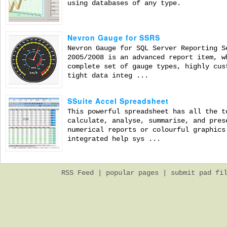
using databases of any type.
Nevron Gauge for SSRS
Nevron Gauge for SQL Server Reporting S
2005/2008 is an advanced report item, w
complete set of gauge types, highly cus
tight data integ ...
SSuite Accel Spreadsheet
This powerful spreadsheet has all the t
calculate, analyse, summarise, and pres
numerical reports or colourful graphics
integrated help sys ...
RSS Feed
|
popular pages
|
submit pad fi