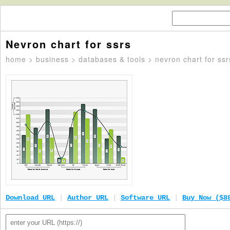
Nevron chart for ssrs
home
>
business
>
databases & tools
> nevron chart for ssr
Download URL
|
Author URL
|
Software URL
|
Buy Now ($8