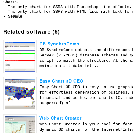
Charts.
- The only chart for SSRS with Photoshop-like effects.
- The only chart for SSRS with HTML-like rich-text for
- Seamle
Related software (5)
DB SynchroComp
DB SynchroComp detects the differences 
Server (7 -2005) database schemas and g
script to match the structure. At the s
maintains all data int ...
Easy Chart 3D GEO
Easy Chart 3D GEO is easy to use graphi
for effortless generation of business, 
financial and ad-hoc pie charts (Cylind
supported) of ...
Web Chart Creator
Web Chart Creator is your tool for fast
dynamic 3D charts for the Internet/Intr