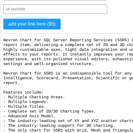
Nevron Chart for SQL Server Reporting Services (SSRS) 
report item, delivering a complete set of 2D and 3D ch
highly customizable axes, tight data integration and u
effects to your reports. It instantly improves your re
experience, with its polished visual editors, exhausti
settings and well-organized structure.
Nevron Chart for SSRS is an indispensible tool for any
Intelligence, Scorecard, Presentation, Scientific or g
report.
Features include:
- Multiple Charting Areas.
- Multiple Legends.
- Multiple Titles.
- Complete set of 2D/3D Charting Types.
- Advanced Axis Model.
- The industry-leading set of XY and XYZ scatter chart
- The industry-leading support for 3D charting.
- The only chart for SSRS with Grid, Mesh and Triangul