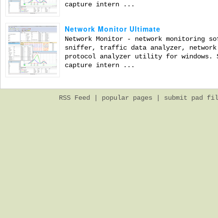
capture intern ...
Network Monitor Ultimate
Network Monitor - network monitoring so
sniffer, traffic data analyzer, network
protocol analyzer utility for windows. 
capture intern ...
RSS Feed
|
popular pages
|
submit pad fi