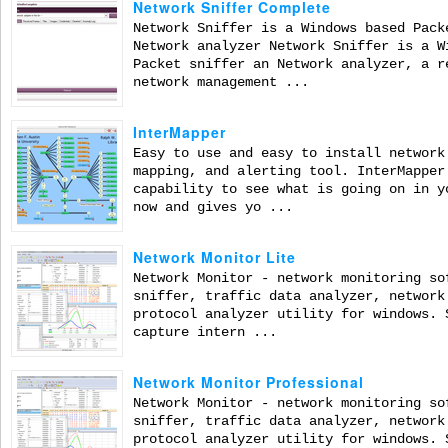
Network Sniffer Complete
Network Sniffer is a Windows based Pack
Network analyzer Network Sniffer is a W
Packet sniffer an Network analyzer, a r
network management ...
InterMapper
Easy to use and easy to install network
mapping, and alerting tool. InterMapper
capability to see what is going on in y
now and gives yo ...
Network Monitor Lite
Network Monitor - network monitoring so
sniffer, traffic data analyzer, network
protocol analyzer utility for windows. 
capture intern ...
Network Monitor Professional
Network Monitor - network monitoring so
sniffer, traffic data analyzer, network
protocol analyzer utility for windows. 