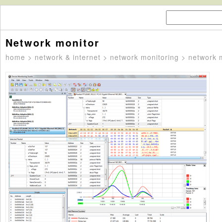
Network monitor
home
>
network & internet
>
network monitoring
> network 