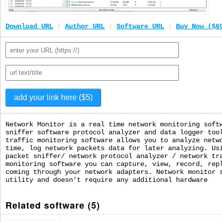
Download URL
|
Author URL
|
Software URL
|
Buy Now ($6
Network Monitor is a real time network monitoring soft
sniffer software protocol analyzer and data logger too
traffic monitoring software allows you to analyze netw
time, log network packets data for later analyzing. Us
packet sniffer/ network protocol analyzer / network tr
monitoring software you can capture, view, record, rep
coming through your network adapters. Network monitor 
utility and doesn't require any additional hardware
Related software (5)