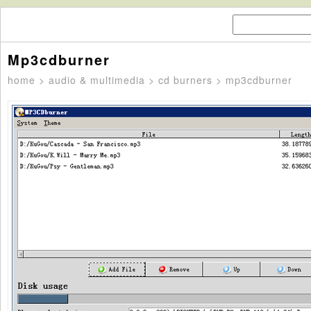
Mp3cdburner
home
>
audio & multimedia
>
cd burners
> mp3cdburner