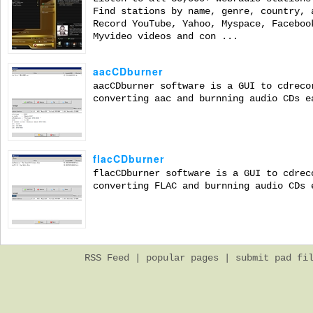
Find stations by name, genre, country, 
Record YouTube, Yahoo, Myspace, Faceboo
Myvideo videos and con ...
aacCDburner
aacCDburner software is a GUI to cdreco
converting aac and burnning audio CDs e
flacCDburner
flacCDburner software is a GUI to cdrec
converting FLAC and burnning audio CDs 
RSS Feed
|
popular pages
|
submit pad fi