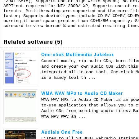
1394/ SATA); Supports use of high write speeds; No dri
ASPI not required for NT/ 2000/ XP; Supports use of re
formats. Multithreading are supported and the more fil
faster; Supports device types include CD-R/ CD+R/ CD-R
burning if used space greater than CD+R/RW capacity; S
cdrecord to view burned % and estimated remaining time
Related software (5)
One-click Multimedia Jukebox
Convert music, rip audio CDs, burn file
and create your own audio CDs with this
integrated all-in-one tool. One-click M
is a handy tool th ...
WMA WAV MP3 to Audio CD Maker
WMA WAV MP3 to Audio CD Maker is an pow
to-use application that allows you to c
Audio CDs from existing audio files. Bu
WMA MP3 WAV an ...
Audials One Free
Listen to all 30,000+ webradio stations