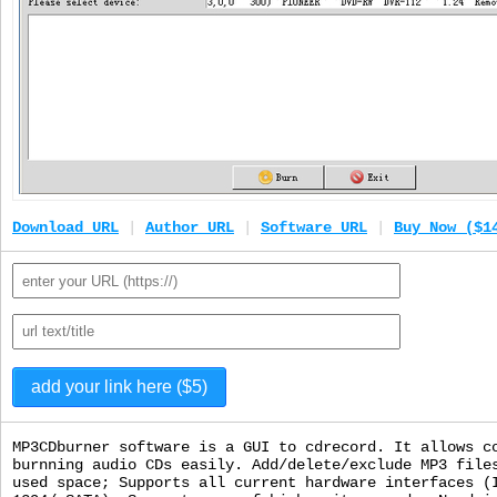
Download URL
|
Author URL
|
Software URL
|
Buy Now ($1
MP3CDburner software is a GUI to cdrecord. It allows c
burnning audio CDs easily. Add/delete/exclude MP3 file
used space; Supports all current hardware interfaces (