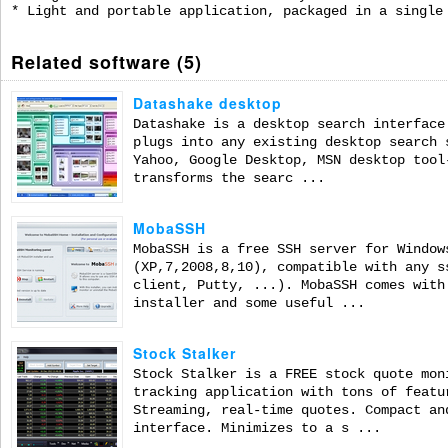
* Light and portable application, packaged in a single
Related software (5)
Datashake desktop
Datashake is a desktop search interface
plugs into any existing desktop search 
Yahoo, Google Desktop, MSN desktop tool
transforms the searc ...
MobaSSH
MobaSSH is a free SSH server for Window
(XP,7,2008,8,10), compatible with any s
client, Putty, ...). MobaSSH comes with
installer and some useful ...
Stock Stalker
Stock Stalker is a FREE stock quote mon
tracking application with tons of featu
Streaming, real-time quotes. Compact an
interface. Minimizes to a s ...