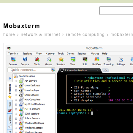
Mobaxterm
home
>
network & internet
>
remote computing
> mobaxter