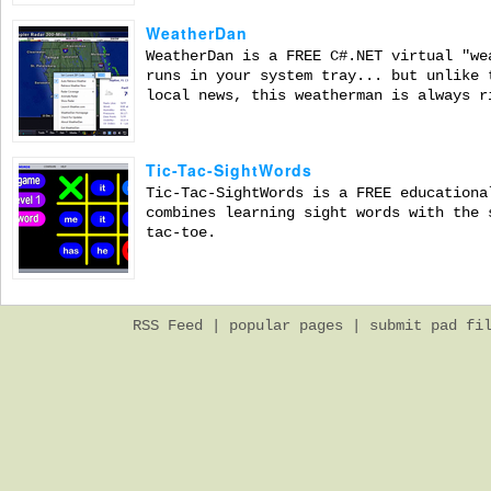
WeatherDan
WeatherDan is a FREE C#.NET virtual "we
runs in your system tray... but unlike 
local news, this weatherman is always r
Tic-Tac-SightWords
Tic-Tac-SightWords is a FREE educationa
combines learning sight words with the 
tac-toe.
RSS Feed
|
popular pages
|
submit pad fi