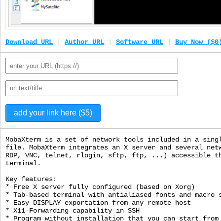
Download URL
|
Author URL
|
Software URL
|
Buy Now ($0
MobaXterm is a set of network tools included in a sing
file. MobaXterm integrates an X server and several net
RDP, VNC, telnet, rlogin, sftp, ftp, ...) accessible t
terminal.
Key features:
* Free X server fully configured (based on Xorg)
* Tab-based terminal with antialiased fonts and macro 
* Easy DISPLAY exportation from any remote host
* X11-Forwarding capability in SSH
* Program without installation that you can start from