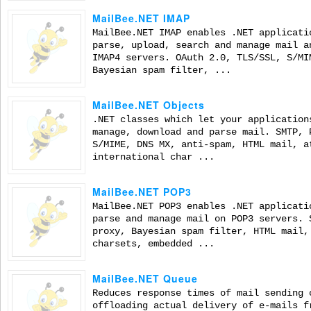
MailBee.NET IMAP
MailBee.NET IMAP enables .NET applicati
parse, upload, search and manage mail a
IMAP4 servers. OAuth 2.0, TLS/SSL, S/MI
Bayesian spam filter, ...
MailBee.NET Objects
.NET classes which let your application
manage, download and parse mail. SMTP, 
S/MIME, DNS MX, anti-spam, HTML mail, a
international char ...
MailBee.NET POP3
MailBee.NET POP3 enables .NET applicati
parse and manage mail on POP3 servers. 
proxy, Bayesian spam filter, HTML mail,
charsets, embedded ...
MailBee.NET Queue
Reduces response times of mail sending 
offloading actual delivery of e-mails f