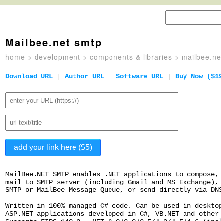
Mailbee.net smtp
home
>
development
>
components & libraries
> mailbee.ne
Download URL
|
Author URL
|
Software URL
|
Buy Now ($1
MailBee.NET SMTP enables .NET applications to compose,
mail to SMTP server (including Gmail and MS Exchange),
SMTP or MailBee Message Queue, or send directly via DN
Written in 100% managed C# code. Can be used in deskto
ASP.NET applications developed in C#, VB.NET and other