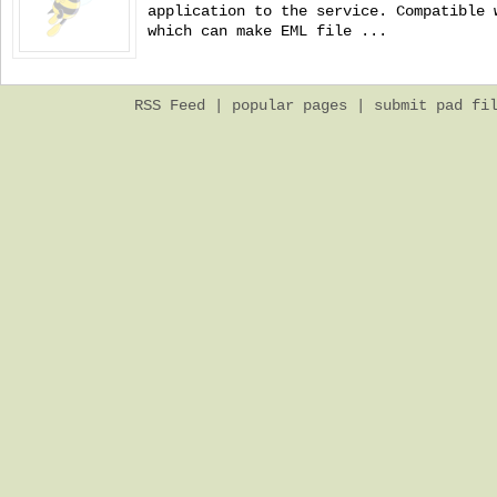
application to the service. Compatible 
which can make EML file ...
RSS Feed
|
popular pages
|
submit pad fi