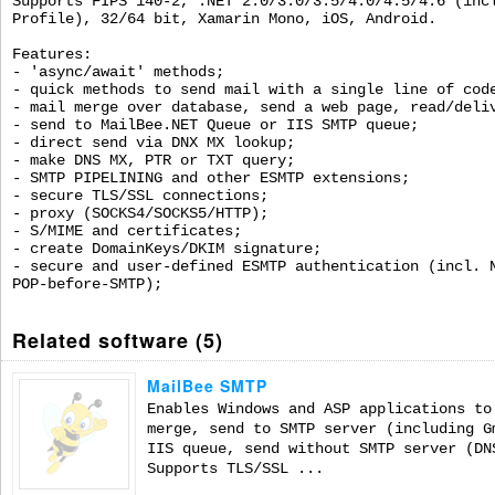
Supports FIPS 140-2, .NET 2.0/3.0/3.5/4.0/4.5/4.6 (inc
Profile), 32/64 bit, Xamarin Mono, iOS, Android.
Features:
- 'async/await' methods;
- quick methods to send mail with a single line of cod
- mail merge over database, send a web page, read/deli
- send to MailBee.NET Queue or IIS SMTP queue;
- direct send via DNX MX lookup;
- make DNS MX, PTR or TXT query;
- SMTP PIPELINING and other ESMTP extensions;
- secure TLS/SSL connections;
- proxy (SOCKS4/SOCKS5/HTTP);
- S/MIME and certificates;
- create DomainKeys/DKIM signature;
- secure and user-defined ESMTP authentication (incl. 
POP-before-SMTP);
Related software (5)
MailBee SMTP
Enables Windows and ASP applications to
merge, send to SMTP server (including G
IIS queue, send without SMTP server (DN
Supports TLS/SSL ...