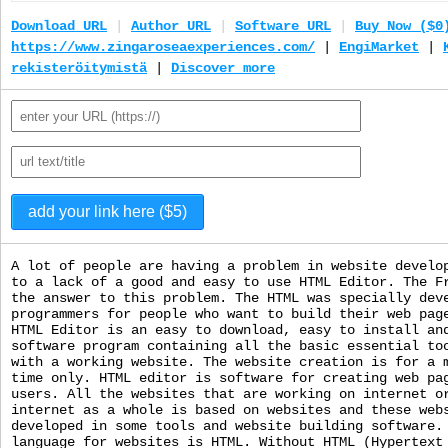
Download URL
|
Author URL
|
Software URL
|
Buy Now ($0
https://www.zingaroseaexperiences.com/
|
EngiMarket
|
rekisteröitymistä
|
Discover more
A lot of people are having a problem in website develo
to a lack of a good and easy to use HTML Editor. The F
the answer to this problem. The HTML was specially dev
programmers for people who want to build their web pag
HTML Editor is an easy to download, easy to install an
software program containing all the basic essential to
with a working website. The website creation is for a 
time only. HTML editor is software for creating web pa
users. All the websites that are working on internet o
internet as a whole is based on websites and these web
developed in some tools and website building software.
language for websites is HTML. Without HTML (Hypertext