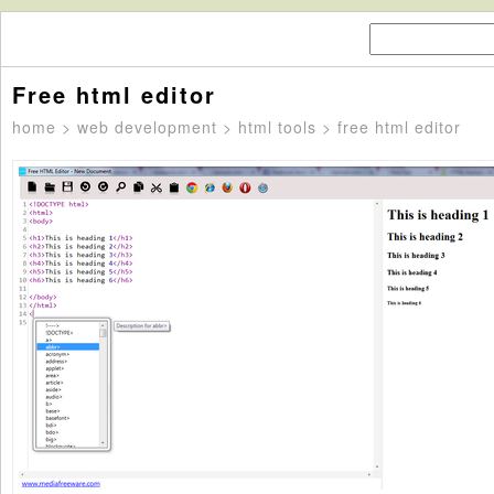
Free html editor
home
>
web development
>
html tools
> free html editor