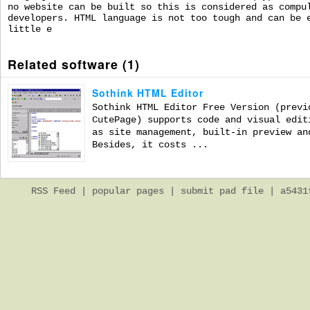
no website can be built so this is considered as compu
developers. HTML language is not too tough and can be 
little e
Related software (1)
Sothink HTML Editor
Sothink HTML Editor Free Version (previ
CutePage) supports code and visual edit
as site management, built-in preview an
Besides, it costs ...
RSS Feed
|
popular pages
|
submit pad file
| a5431