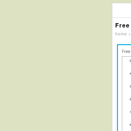
Free
home