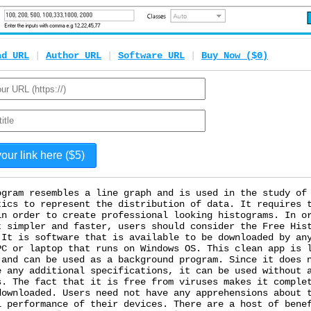
ad URL
|
Author URL
|
Software URL
|
Buy Now ($0)
ogram resembles a line graph and is used in the study of
tics to represent the distribution of data. It requires 
in order to create professional looking histograms. In o
t simpler and faster, users should consider the Free His
 It is software that is available to be downloaded by an
PC or laptop that runs on Windows OS. This clean app is 
 and can be used as a background program. Since it does 
e any additional specifications, it can be used without 
s. The fact that it is free from viruses makes it comple
downloaded. Users need not have any apprehensions about 
l performance of their devices. There are a host of bene