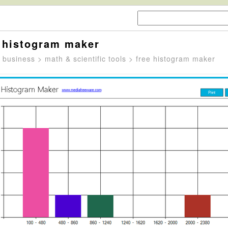
 histogram maker
>
business
>
math & scientific tools
> free histogram maker