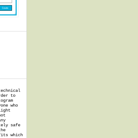
technical
rder to
togram
yone who
light
not
any
tely safe
the
fits which