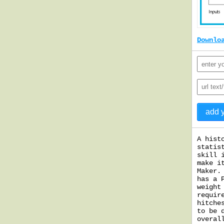
Downlo
A hist
statis
skill 
make i
Maker.
has a 
weight
requir
hitche
to be 
overal