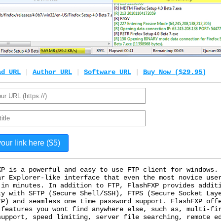
ad URL
|
Author URL
|
Software URL
|
Buy Now ($29.95)
XP is a powerful and easy to use FTP client for windows.
ar Explorer-like interface that even the most novice use
 in minutes. In addition to FTP, FlashFXP provides addit
ty with SFTP (Secure Shell/SSH), FTPS (Secure Socket Lay
TP) and seamless one time password support. FlashFXP off
 features you wont find anywhere else, such as, multi-fi
support, speed limiting, server file searching, remote e