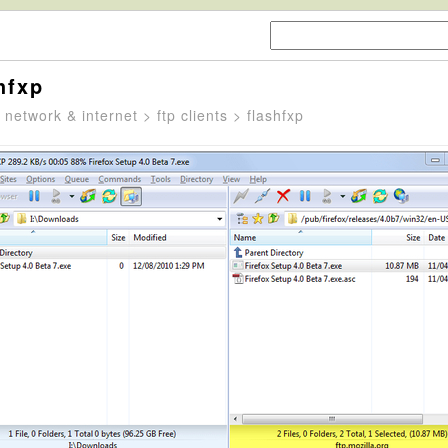
hfxp
>
network & internet
>
ftp clients
> flashfxp