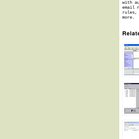
with a
email 
rules,
more.
Relat