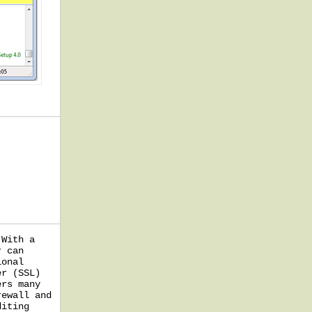
 With a
r can
ional
er (SSL)
ers many
rewall and
diting