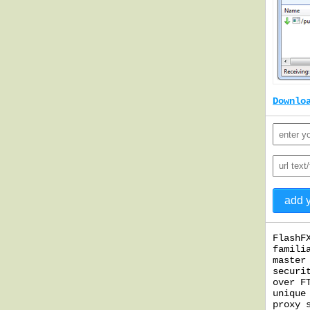
Downlo
FlashF
famili
master
securi
over F
unique
proxy 