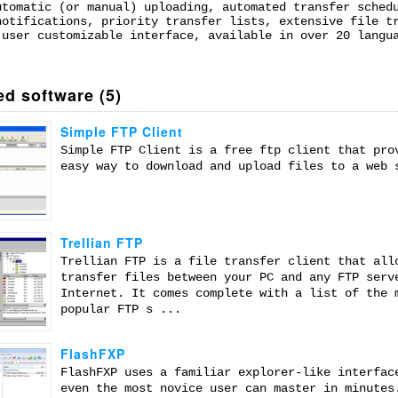
utomatic (or manual) uploading, automated transfer sched
notifications, priority transfer lists, extensive file t
 user customizable interface, available in over 20 langu
ed software (5)
Simple FTP Client
Simple FTP Client is a free ftp client that pro
easy way to download and upload files to a web 
Trellian FTP
Trellian FTP is a file transfer client that all
transfer files between your PC and any FTP serv
Internet. It comes complete with a list of the 
popular FTP s ...
FlashFXP
FlashFXP uses a familiar explorer-like interfac
even the most novice user can master in minutes