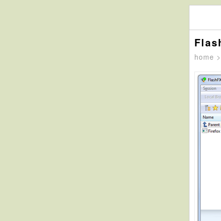
Flas
home