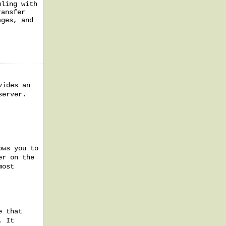
uling with
ransfer
ages, and
vides an
server.
ows you to
er on the
most
e that
. It