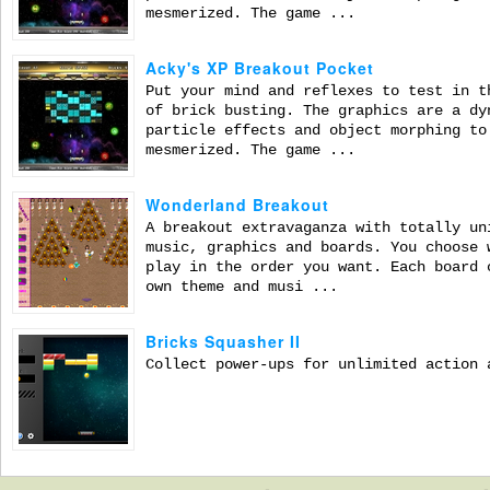
mesmerized. The game ...
Acky's XP Breakout Pocket
Put your mind and reflexes to test in t
of brick busting. The graphics are a dy
particle effects and object morphing to
mesmerized. The game ...
Wonderland Breakout
A breakout extravaganza with totally un
music, graphics and boards. You choose 
play in the order you want. Each board 
own theme and musi ...
Bricks Squasher II
Collect power-ups for unlimited action 