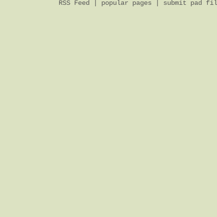
RSS Feed
|
popular pages
|
submit pad fi