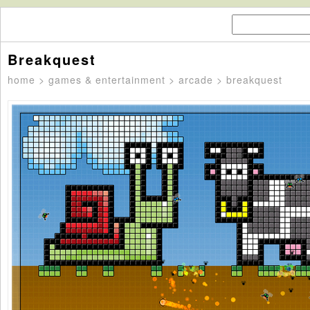
Breakquest
home
>
games & entertainment
>
arcade
> breakquest