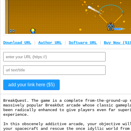
Download URL
|
Author URL
|
Software URL
|
Buy Now ($1
BreakQuest. The game is a complete from-the-ground-up 
massively popular BreakOut arcade whose classic gamepl
been radically enhanced to give players even far super
experience.
In this obscenely addictive arcade, your objective wil
your spacecraft and rescue the once idyllic world from