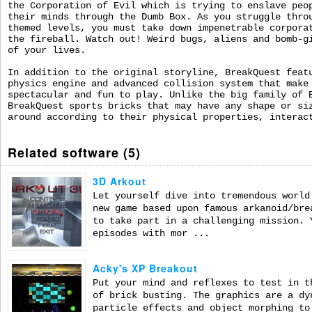
the Corporation of Evil which is trying to enslave peo
their minds through the Dumb Box. As you struggle thro
themed levels, you must take down impenetrable corpora
the fireball. Watch out! Weird bugs, aliens and bomb-g
of your lives.
In addition to the original storyline, BreakQuest feat
physics engine and advanced collision system that make
spectacular and fun to play. Unlike the big family of 
BreakQuest sports bricks that may have any shape or si
around according to their physical properties, interac
Related software (5)
3D Arkout
Let yourself dive into tremendous world
new game based upon famous arkanoid/bre
to take part in a challenging mission. 
episodes with mor ...
Acky's XP Breakout
Put your mind and reflexes to test in t
of brick busting. The graphics are a dy
particle effects and object morphing to