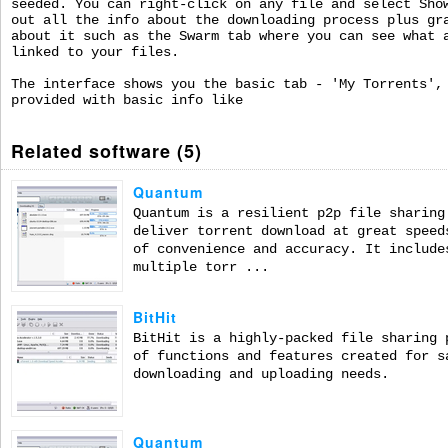
seeded. You can right-click on any file and select Sho
out all the info about the downloading process plus gr
about it such as the Swarm tab where you can see what 
linked to your files.
The interface shows you the basic tab - 'My Torrents',
provided with basic info like
Related software (5)
Quantum
Quantum is a resilient p2p file sharing
deliver torrent download at great speed
of convenience and accuracy. It include
multiple torr ...
BitHit
BitHit is a highly-packed file sharing 
of functions and features created for s
downloading and uploading needs.
Quantum