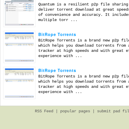
Quantum is a resilient p2p file sharing
deliver torrent download at great speed
of convenience and accuracy. It include
multiple torr ...
BitRope Torrents
BitRope Torrents is a brand new p2p fil
which helps you download torrents from 
tracker at high speeds and with great e
experience with ...
BitRope Torrents
BitRope Torrents is a brand new p2p fil
which helps you download torrents from 
tracker at high speeds and with great e
experience with ...
RSS Feed
|
popular pages
|
submit pad fi