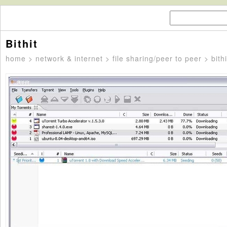
Bithit
home
>
network & internet
>
file sharing/peer to peer
> bithi