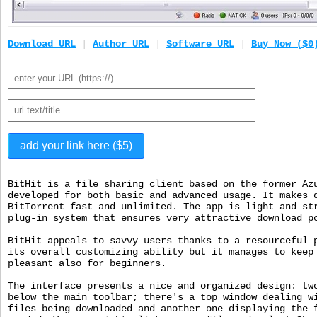
Download URL
|
Author URL
|
Software URL
|
Buy Now ($0
BitHit is a file sharing client based on the former Az
developed for both basic and advanced usage. It makes 
BitTorrent fast and unlimited. The app is light and st
plug-in system that ensures very attractive download p
BitHit appeals to savvy users thanks to a resourceful 
its overall customizing ability but it manages to keep
pleasant also for beginners.
The interface presents a nice and organized design: tw
below the main toolbar; there's a top window dealing w
files being downloaded and another one displaying the 