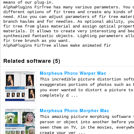
means of our plug-in.
AlphaPlugins FirTree has many various parameters. You 
different options of fir trees and create any kinds of
need. Also you can adjust parameters of fir tree mater
branch haulms and for needles. As optional ability, yo
fir tree from glass material and assign optical proper
materials. It allows to create very interesting and be
synthesized fantastic objects. Lighting parameters all
fir tree brunch as you want.
AlphaPlugins FirTree allows make animated fir
Related software (5)
Morpheus Photo Warper Mac
This incredible picture distortion soft
exaggerates portions of photos such as 
you ever wanted to distort a picture to
completely d ...
Morpheus Photo Morpher Mac
This amazing picture morphing software 
person or object into another before yo
seen them on TV, in the movies, everywh
create your ver ...