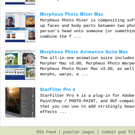
Morpheus Photo Mixer Mac
Morpheus Photo Mixer is compositing sof
up faces and body parts between two pho
person's head onto someone (or somethin
combine the f ...
Morpheus Photo Animation Suite Mac
The all-in-one animation suite includes
Morpher Mac v3.00, Morpheus Photo Warpe
Morpheus Photo Mixer Mac v3.00, as well
morphs, warps, a ...
StarFilter Pro 4
StarFilter Pro 4 is a plug-in for Adobe
PaintShop / PHOTO-PAINT, and 8bf-compat
that you can use to add strikingly beau
effects ...
RSS Feed
|
popular pages
|
submit pad fi