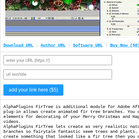
Download URL
|
Author URL
|
Software URL
|
Buy Now ($0
AlphaPlugins FirTree is additional module for Adobe Af
plug-in allows create animated fir tree branches. You 
elements for decorating of your Merry Christmas and Ha
videos.
AlphaPlugins FirTree lets create as very realistic nat
branches so fairytale fantastic seem trees and plants.
create something that looked like a fir tree then you 