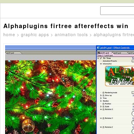
Alphaplugins firtree aftereffects win
home
>
graphic apps
>
animation tools
> alphaplugins firtre