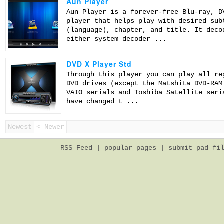
Aun Player
Aun Player is a forever-free Blu-ray, D
player that helps play with desired sub
(language), chapter, and title. It deco
either system decoder ...
DVD X Player Std
Through this player you can play all re
DVD drives (except the Matshita DVD-RAM
VAIO serials and Toshiba Satellite seri
have changed t ...
Newest
< Newer
RSS Feed
|
popular pages
|
submit pad fi