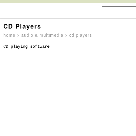
CD Players
home
>
audio & multimedia
> cd players
CD playing software