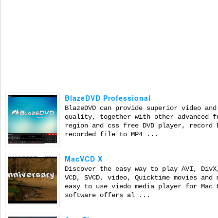
BlazeDVD Professional
BlazeDVD can provide superior video and
quality, together with other advanced f
region and css free DVD player, record 
recorded file to MP4 ...
MacVCD X
Discover the easy way to play AVI, DivX
VCD, SVCD, video, Quicktime movies and 
easy to use viedo media player for Mac 
software offers al ...